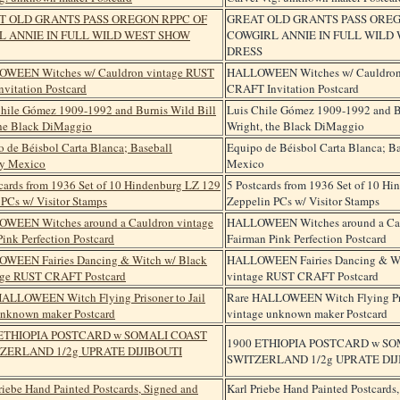
GREAT OLD GRANTS PASS OREG
COWGIRL ANNIE IN FULL WILD
DRESS
HALLOWEEN Witches w/ Cauldron
CRAFT Invitation Postcard
Luis Chile Gómez 1909-1992 and B
Wright, the Black DiMaggio
Equipo de Béisbol Carta Blanca; B
Mexico
5 Postcards from 1936 Set of 10 H
Zeppelin PCs w/ Visitor Stamps
HALLOWEEN Witches around a Cau
Fairman Pink Perfection Postcard
HALLOWEEN Fairies Dancing & Wi
vintage RUST CRAFT Postcard
Rare HALLOWEEN Witch Flying Pris
vintage unknown maker Postcard
1900 ETHIOPIA POSTCARD w SO
SWITZERLAND 1/2g UPRATE DI
Karl Priebe Hand Painted Postcards