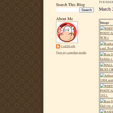
TUESDAY
Search This Blog
March 
About Me
Image
CARDCOW
View my complete profile