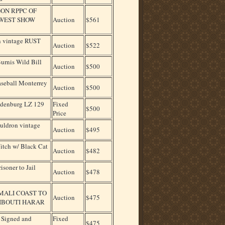
ON RPPC OF
 WEST SHOW
Auction
$561
 vintage RUST
Auction
$522
urnis Wild Bill
Auction
$500
aseball Monterrey
Auction
$500
indenburg LZ 129
Fixed
$500
Price
ldron vintage
Auction
$495
tch w/ Black Cat
Auction
$482
oner to Jail
Auction
$478
MALI COAST TO
Auction
$475
JIBOUTI HARAR
, Signed and
Fixed
$475