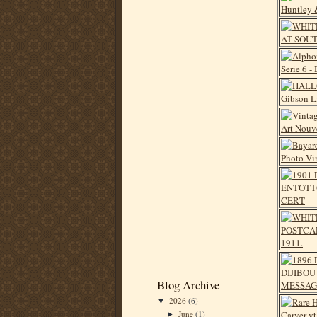
Blog Archive
2026
(6)
▼
June
(1)
►