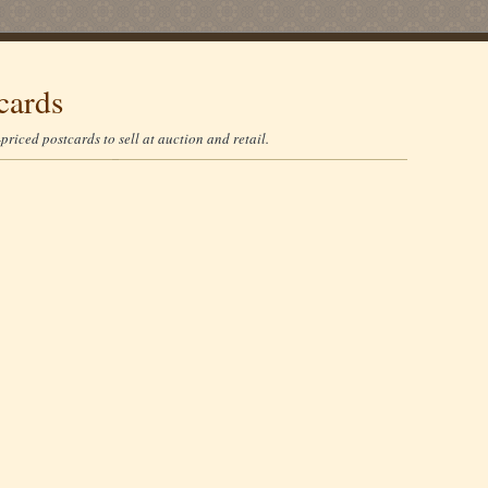
cards
riced postcards to sell at auction and retail.