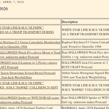
, APRIL 7, 2026
2026
Description
WHITE STAR LINE R.M.S."OLYM
AS A TROOP TRANSPORT DURIN
Raphael Kirchner F.3 Union Carto
card. Posted to Grenoble 1906
Rare HALLOWEEN Witch Flys abo
Goblin + vtg. unknown maker Postc
HALLOWEEN Jack-O-Lantern w/ 2 P
RUST CRAFT Postcard
Arthur Saxon Strongman Signed Bri
1904 sent Tom Inch Weightlifting
WHITE STAR LINE R.M.S."OLYM
H.M.S."HAWKE" COLLISION 20 SE
Rare HALLOWEEN Spider w/ WITC
Girl vtg. unknown maker Postcard
BASEBALL Antic 1878 England Tr