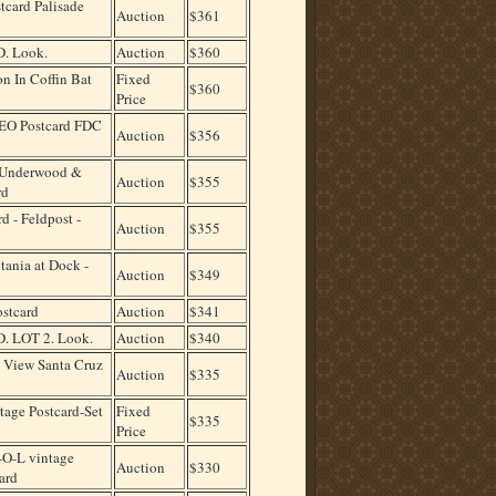
card Palisade
Auction
$361
. Look.
Auction
$360
n In Coffin Bat
Fixed
$360
Price
EO Postcard FDC
Auction
$356
 Underwood &
Auction
$355
rd
d - Feldpost -
Auction
$355
tania at Dock -
Auction
$349
ostcard
Auction
$341
 LOT 2. Look.
Auction
$340
 View Santa Cruz
Auction
$335
age Postcard-Set
Fixed
$335
Price
O-L vintage
Auction
$330
ard