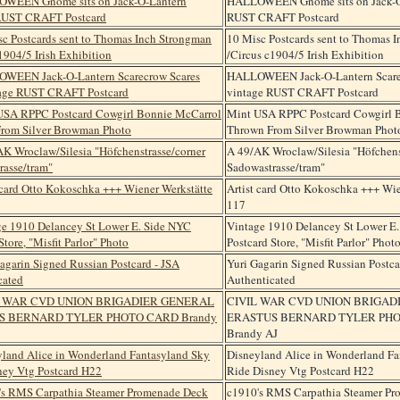
HALLOWEEN Gnome sits on Jack-O
RUST CRAFT Postcard
10 Misc Postcards sent to Thomas 
/Circus c1904/5 Irish Exhibition
HALLOWEEN Jack-O-Lantern Scare
vintage RUST CRAFT Postcard
Mint USA RPPC Postcard Cowgirl 
Thrown From Silver Browman Phot
A 49/AK Wroclaw/Silesia "Höfchens
Sadowastrasse/tram"
Artist card Otto Kokoschka +++ Wie
117
Vintage 1910 Delancey St Lower E
Postcard Store, "Misfit Parlor" Phot
Yuri Gagarin Signed Russian Postca
Authenticated
CIVIL WAR CVD UNION BRIGAD
ERASTUS BERNARD TYLER PH
Brandy AJ
Disneyland Alice in Wonderland Fa
Ride Disney Vtg Postcard H22
c1910's RMS Carpathia Steamer P