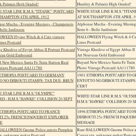
Huntley & Palmers High Graded!
WHITE STAR LINE R.M.S."TITA
AT SOUTHAMPTON 4TH APRIL 1
Alphonse Mucha - Evening Musing
Serie 6 - Belle Jardiniere
HALLOWEEN Flying Witch & 4 Cat
Lines Postcard
Vintage Khedive of Egypt Abbas II P
Art Nouveau Gold Embossed
Bayard New Mexico Santa Fe Train 
Photo Vintage Postcard AA111780
1901 ETHIOPIA POSTCARD TO
ENTOTTO NO DJIBOUTI STAMPS:
CERT
WHITE STAR LINE R.M.S."OLYM
H.M.S."HAWKE" COLLISION 20 SE
1896 ETHIOPIA POSTCARD TO 
DIJIBOUTI 25c FRENCH PAQUE
MESSAGE
Rare HALLOWEEN Gnome Police ar
Carver vtg. unknown maker Postcar