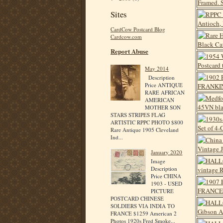
Sites
CardCow Postcard Blog
Cardcow.com
Report Abuse
May 2014
Description
Price ANTIQUE
RARE AFRICAN
AMERICAN
MOTHER SON
STARS STRIPES FLAG
ARTISTIC RPPC PHOTO $800
Rare Antique 1905 Cleveland
Ind...
January 2020
Image
Description
Price CHINA
1903 - USED
PICTURE
POSTCARD CHINESE
SOLDIERS VIA INDIA TO
FRANCE $1259 American 2
Photos 1920s Fred Smoke...