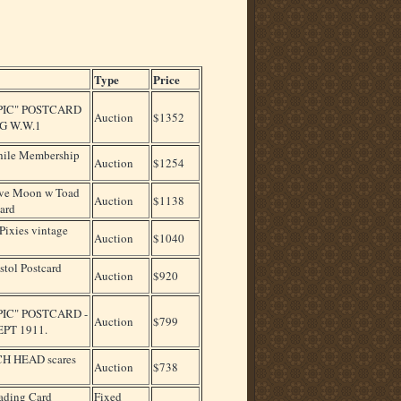
Type
Price
PIC" POSTCARD
Auction
$1352
G W.W.1
phile Membership
Auction
$1254
ve Moon w Toad
Auction
$1138
ard
ixies vintage
Auction
$1040
stol Postcard
Auction
$920
PIC" POSTCARD -
Auction
$799
PT 1911.
H HEAD scares
Auction
$738
ading Card
Fixed