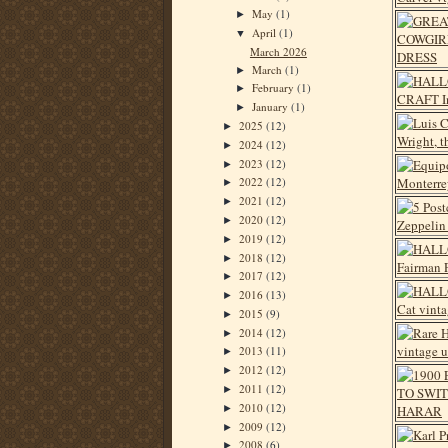
May
(1)
►
April
(1)
▼
March 2026
March
(1)
►
February
(1)
►
January
(1)
►
2025
(12)
►
2024
(12)
►
2023
(12)
►
2022
(12)
►
2021
(12)
►
2020
(12)
►
2019
(12)
►
2018
(12)
►
2017
(12)
►
2016
(13)
►
2015
(9)
►
2014
(12)
►
2013
(11)
►
2012
(12)
►
2011
(12)
►
2010
(12)
►
2009
(12)
►
2008
(6)
►