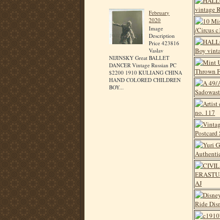
February
2020
Image
Description
Price 423816
Vaslav
NIJINSKY Great BALLET
DANCER Vintage Russian PC
$2200 1910 KULIANG CHINA
HAND COLORED CHILDREN
BOY...