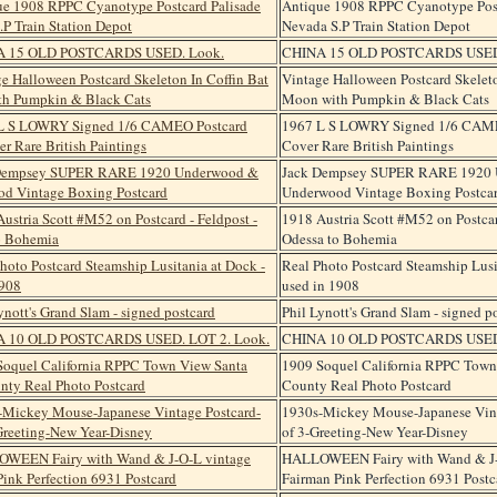
Antique 1908 RPPC Cyanotype Post
Nevada S.P Train Station Depot
CHINA 15 OLD POSTCARDS USED
Vintage Halloween Postcard Skeleto
Moon with Pumpkin & Black Cats
1967 L S LOWRY Signed 1/6 CAM
Cover Rare British Paintings
Jack Dempsey SUPER RARE 1920
Underwood Vintage Boxing Postca
1918 Austria Scott #M52 on Postcar
Odessa to Bohemia
Real Photo Postcard Steamship Lusi
used in 1908
Phil Lynott's Grand Slam - signed p
CHINA 10 OLD POSTCARDS USED.
1909 Soquel California RPPC Town
County Real Photo Postcard
1930s-Mickey Mouse-Japanese Vint
of 3-Greeting-New Year-Disney
HALLOWEEN Fairy with Wand & J-
Fairman Pink Perfection 6931 Postc