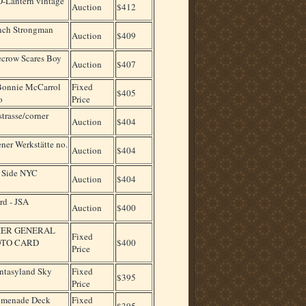
-Lantern vintage
Auction
$412
Inch Strongman
Auction
$409
crow Scares Boy
Auction
$407
Bonnie McCarrol
Fixed
$405
o
Price
trasse/corner
Auction
$404
ner Werkstätte no.
Auction
$404
. Side NYC
Auction
$404
o
rd - JSA
Auction
$400
IER GENERAL
Fixed
OTO CARD
$400
Price
ntasyland Sky
Fixed
$395
Price
romenade Deck
Fixed
$395