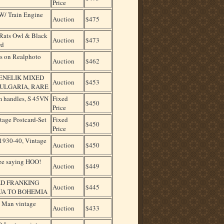
Price
W/ Train Engine
Auction
$475
ats Owl & Black
Auction
$473
rd
es on Realphoto
Auction
$462
MENELIK MIXED
Auction
$453
ULGARIA, RARE
um handles, S 45VN
Fixed
$450
Price
age Postcard-Set
Fixed
$450
Price
1930-40, Vintage
Auction
$450
ee saying HOO!
Auction
$449
ED FRANKING
Auction
$445
UA TO BOHEMIA
 Man vintage
Auction
$433