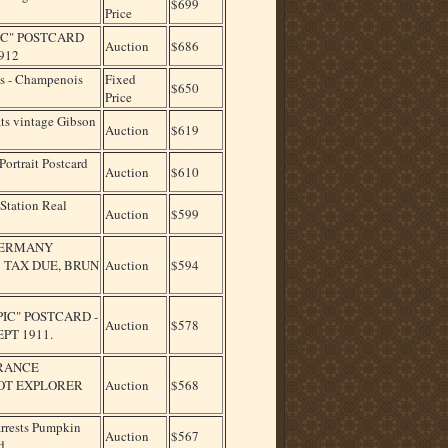
$699
Price
NIC" POSTCARD
Auction
$686
912
s - Champenois
Fixed
$650
Price
s vintage Gibson
Auction
$619
ortrait Postcard
Auction
$610
Station Real
Auction
$599
 GERMANY
 TAX DUE, BRUN
Auction
$594
PIC" POSTCARD -
Auction
$578
PT 1911.
FRANCE
BOT EXPLORER
Auction
$568
rests Pumpkin
Auction
$567
d