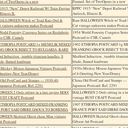
Framed. Set of TwoOpens in a new
RPPC 1915 “New” Depot Railroad 
Antioch, Illinois IL
Rare HALLOWEEN Witch w/ Toad R
Cat vintage unknown maker Postca
1954 World Forestry Congress Seri
Postcard to CSR, Camels
1902 ETHIOPIA POSTCARD 1g 
FRANKING OBOCK BISECT TO B
Medford Infraction , tumble titani
blade, flamed hardware
1930s-Mickey Mouse-Japanese Vint
of 4-Greeting-New Year-Disney
China Old PostCard and Stamps — 
Japanese Postcard. Ref. 2291
HALLOWEEN 2 Owls sitting in a tr
vintage RUST CRAFT Postcard
1907 ETHIOPIA POSTCARD MIX
FRANCE PORT SAID DIRRE DAO
HALLOWEEN Skeletal Ghost chase
Gibson Art Postcard