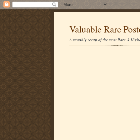
Valuable Rare Post
A monthly recap of the most Rare & High-p