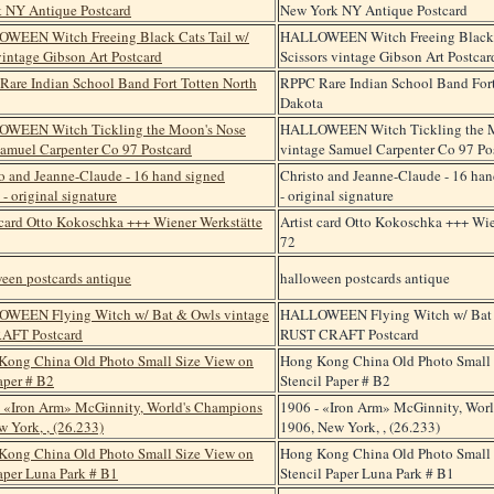
New York NY Antique Postcard
HALLOWEEN Witch Freeing Black C
Scissors vintage Gibson Art Postcar
RPPC Rare Indian School Band Fort
Dakota
HALLOWEEN Witch Tickling the M
vintage Samuel Carpenter Co 97 Po
Christo and Jeanne-Claude - 16 han
- original signature
Artist card Otto Kokoschka +++ Wie
72
halloween postcards antique
HALLOWEEN Flying Witch w/ Bat 
RUST CRAFT Postcard
Hong Kong China Old Photo Small 
Stencil Paper # B2
1906 - «Iron Arm» McGinnity, Wor
1906, New York, , (26.233)
Hong Kong China Old Photo Small 
Stencil Paper Luna Park # B1