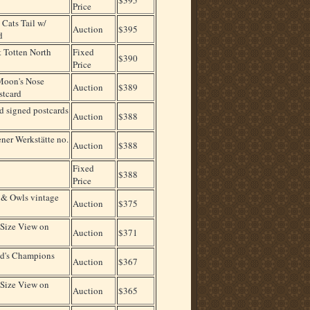
Price
ats Tail w/
Auction
$395
d
 Totten North
Fixed
$390
Price
oon's Nose
Auction
$389
stcard
d signed postcards
Auction
$388
ner Werkstätte no.
Auction
$388
Fixed
$388
Price
& Owls vintage
Auction
$375
Size View on
Auction
$371
ld's Champions
Auction
$367
Size View on
Auction
$365