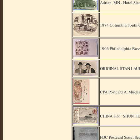
Adrian, MN - Hotel Sla
1874 Columbia South 
1906 Philadelphia Bas
ORIGINAL STAN LAU
CPA Postcard A. Mucha
CHINA S.S. " SHUNTI
FDC Postcard Scout Set