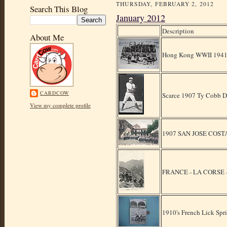
THURSDAY, FEBRUARY 2, 2012
Search This Blog
January 2012
Description
About Me
Hong Kong WWII 1941 B
CARDCOW
Scarce 1907 Ty Cobb De
View my complete profile
1907 SAN JOSE COSTA R
FRANCE - LA CORSE 
1910's French Lick Spr