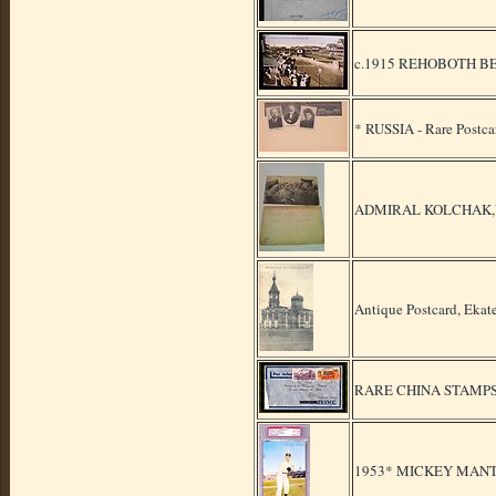
c.1915 REHOBOTH B
* RUSSIA - Rare Postca
ADMIRAL KOLCHAK,VER
Antique Postcard, Ekat
RARE CHINA STAMPS
1953* MICKEY MANT