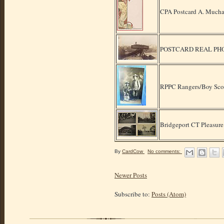
CPA Postcard A. Mucha
POSTCARD REAL PH
RPPC Rangers/Boy Sco
Bridgeport CT Pleasure
By
CardCow
No comments:
Newer Posts
Subscribe to:
Posts (Atom)