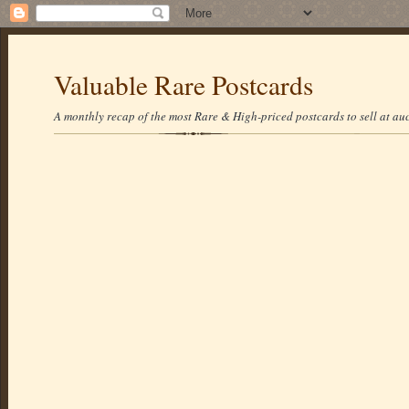
Valuable Rare Postcards
A monthly recap of the most Rare & High-priced postcards to sell at auc