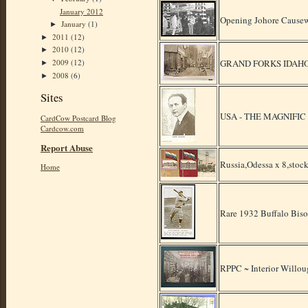
January 2012
Opening Johore Causew
January
(1)
►
2011
(12)
►
2010
(12)
►
GRAND FORKS IDAHO
2009
(12)
►
2008
(6)
►
Sites
USA - THE MAGNIFIC
CardCow Postcard Blog
Cardcow.com
Report Abuse
Russia,Odessa x 8,stock
Home
Rare 1932 Buffalo Biso
RPPC ~ Interior Willo