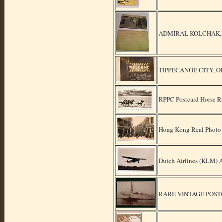
ADMIRAL KOLCHAK,VER
TIPPECANOE CITY, O
RPPC Postcard Horse R
Hong Kong Real Photo 
Dutch Airlines (KLM) A
RARE VINTAGE POST