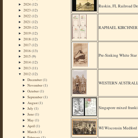
2024
(12)
►
Ruskin, FL Railroad D
2023
(12)
►
2022
(12)
►
2021
(12)
►
RAPHAEL KIRCHNER - S
2020
(12)
►
2019
(12)
►
2018
(12)
►
2017
(12)
►
2016
(13)
►
Pre-Sinking White Sta
2015
(9)
►
2014
(12)
►
2013
(11)
►
2012
(12)
▼
December
(1)
►
WESTERN AUSTRALIA
November
(1)
►
October
(1)
►
September
(1)
►
August
(1)
►
Singapore mixed frank
July
(1)
►
June
(1)
►
May
(1)
►
April
(1)
►
WI Wisconsin Medford 
March
(1)
►
February
(1)
▼