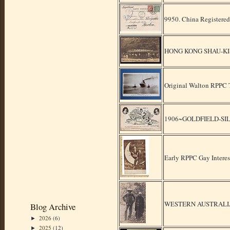
9950. China Registered
HONG KONG SHAU-KI
Original Walton RPPC Ti
1906~GOLDFIELD-SI
Early RPPC Gay Intere
WESTERN AUSTRALIA
Blog Archive
2026
(6)
►
2025
(12)
►