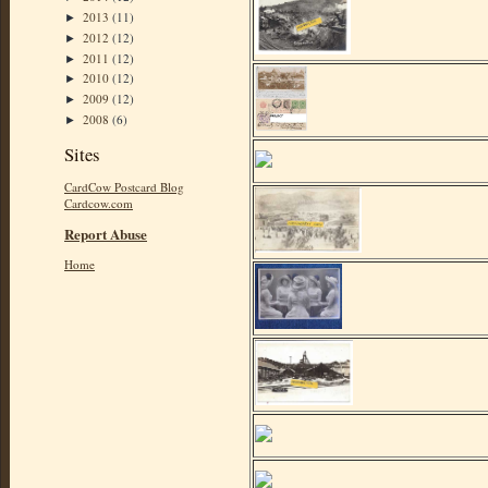
2013
(11)
►
2012
(12)
►
2011
(12)
►
2010
(12)
►
2009
(12)
►
2008
(6)
►
Sites
CardCow Postcard Blog
Cardcow.com
Report Abuse
Home