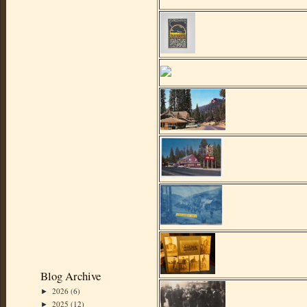
Blog Archive
2026
(6)
►
2025
(12)
►