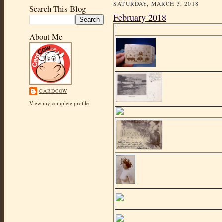
SATURDAY, MARCH 3, 2018
Search This Blog
February 2018
About Me
CARDCOW
View my complete profile