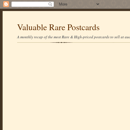
Valuable Rare Postcards
A monthly recap of the most Rare & High-priced postcards to sell at auc