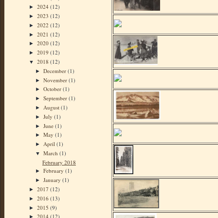
2024
(12)
►
2023
(12)
►
2022
(12)
►
2021
(12)
►
2020
(12)
►
2019
(12)
►
2018
(12)
▼
December
(1)
►
November
(1)
►
October
(1)
►
September
(1)
►
August
(1)
►
July
(1)
►
June
(1)
►
May
(1)
►
April
(1)
►
March
(1)
▼
February 2018
February
(1)
►
January
(1)
►
2017
(12)
►
2016
(13)
►
2015
(9)
►
2014
(12)
►