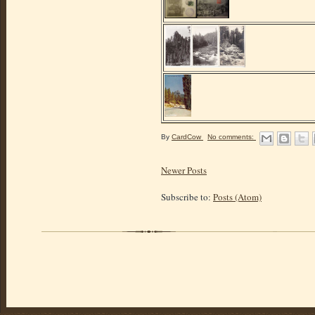
By
CardCow
No comments:
Newer Posts
Subscribe to:
Posts (Atom)