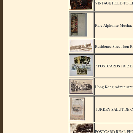
VINTAGE HOLD-TO-L
Rare Alphonse Mucha; W
Residence Street Iron
7 POSTCARDS 1912 
Hong Kong Administrat
TURKEY SALUT DE 
POSTCARD REAL PH