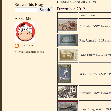
TUESDAY, JANUARY 1, 2013
Search This Blog
December 2012
Description
About Me
Australia, NSW, Newcas
Rare Unused 1905 postc
CARDCOW
View my complete profile
1910 RPPC Postcar
SOCCER 3° CAMPEON
Australia, NSW, Newcas
Hong Kong WWII 1941 pr