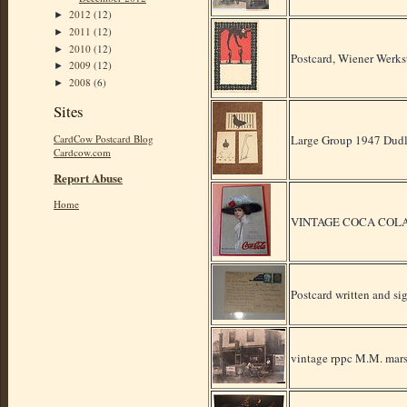
2012
(12)
►
2011
(12)
►
2010
(12)
►
Postcard, Wiener Werkst
2009
(12)
►
2008
(6)
►
Sites
Large Group 1947 Dudle
CardCow Postcard Blog
Cardcow.com
Report Abuse
Home
VINTAGE COCA COLA
Postcard written and s
vintage rppc M.M. mars