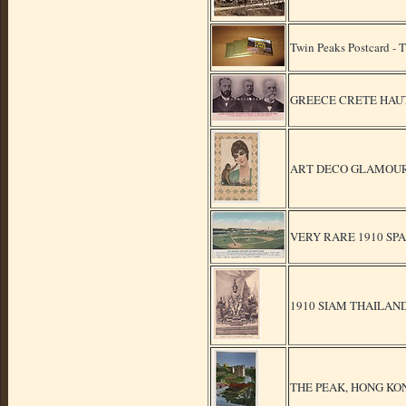
Twin Peaks Postcard -
GREECE CRETE HAUT 
ART DECO GLAMOUR S
VERY RARE 1910 SP
1910 SIAM THAILAN
THE PEAK, HONG KONG 