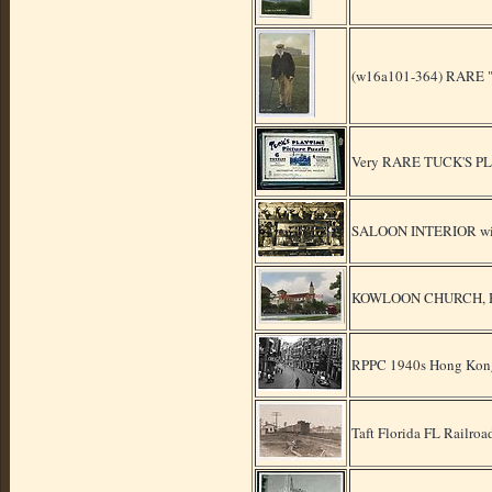
(w16a101-364) RARE "O
Very RARE TUCK'S PLA
SALOON INTERIOR wit
KOWLOON CHURCH, HON
RPPC 1940s Hong Kong P
Taft Florida FL Railro