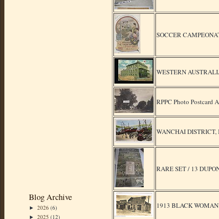
SOCCER CAMPEONATO
WESTERN AUSTRALIA : F
RPPC Photo Postcard Ad
WANCHAI DISTRICT, HO
RARE SET / 13 DUP
Blog Archive
1913 BLACK WOMAN
2026
(6)
►
2025
(12)
►