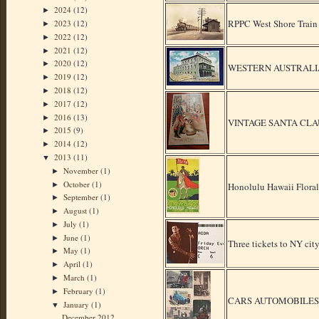
2024
(12)
►
RPPC West Shore Train 
2023
(12)
►
2022
(12)
►
2021
(12)
►
2020
(12)
►
WESTERN AUSTRALIA Fr
2019
(12)
►
2018
(12)
►
2017
(12)
►
2016
(13)
►
VINTAGE SANTA CLA
2015
(9)
►
2014
(12)
►
2013
(11)
▼
November
(1)
►
October
(1)
►
Honolulu Hawaii Floral
September
(1)
►
August
(1)
►
July
(1)
►
June
(1)
►
Three tickets to NY cit
May
(1)
►
April
(1)
►
March
(1)
►
February
(1)
►
CARS AUTOMOBILES 53
January
(1)
▼
December 2012