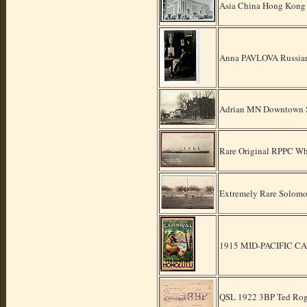
Asia China Hong Kong 
Anna PAVLOVA Russia
Adrian MN Downtown St
Rare Original RPPC W
Extremely Rare Solomo
1915 MID-PACIFIC 
QSL 1922 3BP Ted Rog