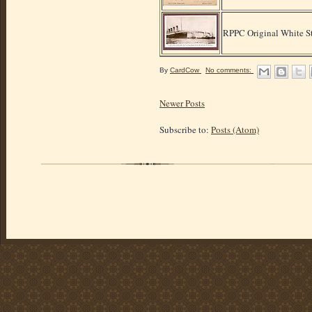
RPPC Original White S
By
CardCow
No comments:
Newer Posts
Subscribe to:
Posts (Atom)