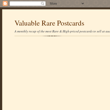
Valuable Rare Postcards
A monthly recap of the most Rare & High-priced postcards to sell at auc