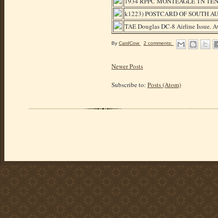
1934 RPPC MONTEAGLE TN TE
k1223) POSTCARD OF SOUTH 
TAE Douglas DC-8 Airline Issue. Av
By
CardCow
2 comments:
Newer Posts
Subscribe to:
Posts (Atom)