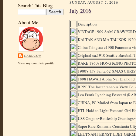
SUNDAY, AUGUST 7, 2016
Search This Blog
July 2016
About Me
Description
VINTAGE 1909 SAM CRAWFORD
KAI TAK AND MA TAU KOK 1920
China Tsingtau c1900 Panorama vi
Original ca.1910 Seattle Baseball
CARDCOW
RARE 1860s HONG KONG PHOTO
View my complete profile
1900's 159 Santa 62 XMAS CHRIST
1898 HAWAII Aloha Nui Diamond He
RPPC The Instantaneous View Co. -
Leo Frank Lynching Postcard (RA
CHINA, PC Mailed from Japan t
HTL Hold to Light Postcard Girl Ho
USS Oregon~Battleship Greetings
Super Rare Romania Constanta City
LEUTNANT ERNST UDET-GERMA