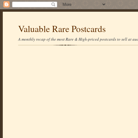
Valuable Rare Postcards
A monthly recap of the most Rare & High-priced postcards to sell at auc