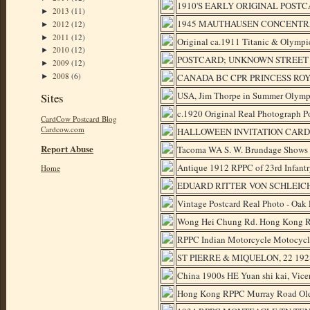
1910'S EARLY ORIGINAL POSTC
2013
(11)
►
1945 MAUTHAUSEN CONCENTRAT
2012
(12)
►
2011
(12)
►
Original ca.1911 Titanic & Olympi
2010
(12)
►
POSTCARD; UNKNOWN STREET -
2009
(12)
►
2008
(6)
CANADA BC CPR PRINCESS ROYA
►
USA, Jim Thorpe in Summer Olymp
Sites
c.1920 Original Real Photograph Po
CardCow Postcard Blog
Cardcow.com
HALLOWEEN INVITATION CARD W
Report Abuse
Tacoma WA S. W. Brundage Shows 
Antique 1912 RPPC of 23rd Infantr
Home
EDUARD RITTER VON SCHLEICH
Vintage Postcard Real Photo - Oak 
Wong Hei Chung Rd. Hong Kong Re
RPPC Indian Motorcycle Motocy
ST PIERRE & MIQUELON, 22 1928-1
China 1900s HE Yuan shi kai, Vicero
Hong Kong RPPC Murray Road Old 