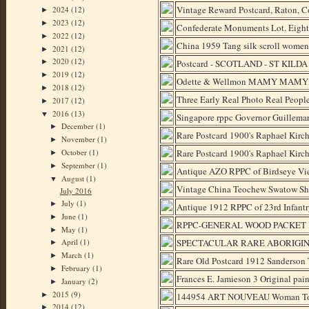
Vintage Reward Postcard, Raton, 
2024
(12)
►
2023
(12)
►
Confederate Monuments Lot. Eight
2022
(12)
►
China 1959 Tang silk scroll women p
2021
(12)
►
2020
(12)
Postcard - SCOTLAND - ST KILDA 
►
2019
(12)
►
Odette & Wellmon MAMY MAMY Bla
2018
(12)
►
Three Early Real Photo Real Peo
2017
(12)
►
2016
(13)
▼
Singapore rppc Governor Guillemar
December
(1)
►
Rare Postcard 1900's Raphael Kirch
November
(1)
►
October
(1)
Rare Postcard 1900's Raphael Kirch
►
September
(1)
►
Antique AZO RPPC of Birdseye Vie
August
(1)
▼
Vintage China Teochew Swatow Sha
July 2016
July
(1)
►
Antique 1912 RPPC of 23rd Infantr
June
(1)
►
RPPC-GENERAL WOOD PACKET 
May
(1)
►
SPECTACULAR RARE ABORIGINAL
April
(1)
►
March
(1)
►
Rare Old Postcard 1912 Sanderson 
February
(1)
►
Frances E. Jamieson 3 Original pai
January
(2)
►
2015
(9)
►
144954 ART NOUVEAU Woman To
2014
(12)
►