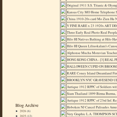
Original 1911 S.S. Titanic & Olymp
Kansas City MO Home Telephone Si
China 1910-20s card Mo Zien Hu N
V FINE RARE x 23 1920s ART DECO
Three Early Real Photo Real Peo
Hilo HI Natives Bathing at Hilo H
Hilo HI Queen Liliuokalani's Cano
Alphonse Mucha Moravian Teacher
HONG KONG CHINA - [3] REAL 
HALLOWEEN CUPID ON BROOMST
RARE Coney Island Dreamland Fire
BROOKLYN NYC GRAVESEND ULM
Antique 1912 RPPC of Soldiers with
Siam Thailand 1899 Birma Burma, 
Antique 1912 RPPC of 23rd Inf. Reg
Blog Archive
Hoboken NJ Cancel Palisades Amus
2026
(6)
►
Very Graphic L.A. THOMPSON SCE
2025
(12)
►