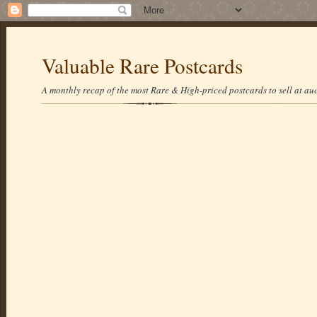
Valuable Rare Postcards
A monthly recap of the most Rare & High-priced postcards to sell at auc