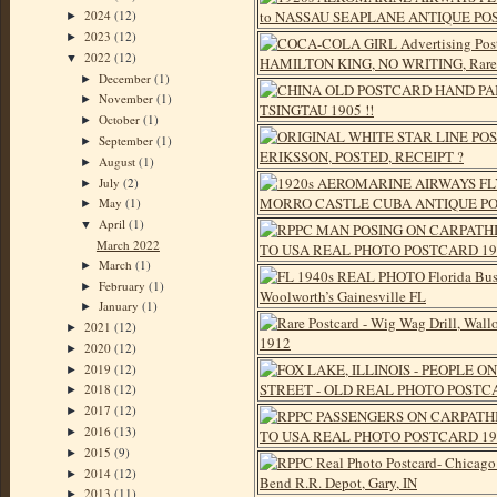
2024
(12)
►
2023
(12)
►
2022
(12)
▼
December
(1)
►
November
(1)
►
October
(1)
►
September
(1)
►
August
(1)
►
July
(2)
►
May
(1)
►
April
(1)
▼
March 2022
March
(1)
►
February
(1)
►
January
(1)
►
2021
(12)
►
2020
(12)
►
2019
(12)
►
2018
(12)
►
2017
(12)
►
2016
(13)
►
2015
(9)
►
2014
(12)
►
2013
(11)
►