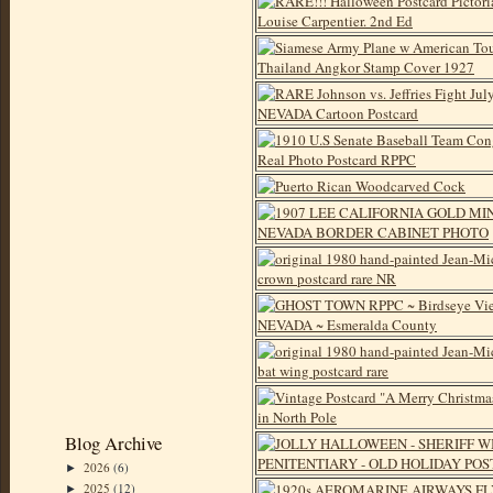
Blog Archive
2026
(6)
►
2025
(12)
►