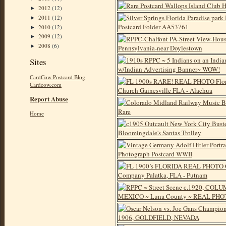
2012
(12)
►
2011
(12)
►
2010
(12)
►
2009
(12)
►
2008
(6)
►
Sites
CardCow Postcard Blog
Cardcow.com
Report Abuse
Home