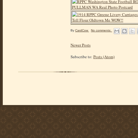
By
CardCow
No comments:
Newer Posts
Subscribe to:
Posts (Atom)