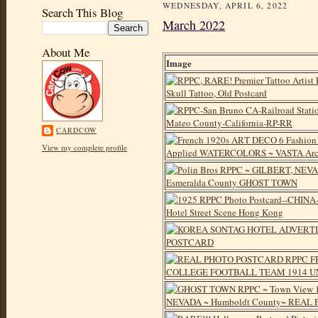
WEDNESDAY, APRIL 6, 2022
Search This Blog
March 2022
About Me
Image
CARDCOW
View my complete profile