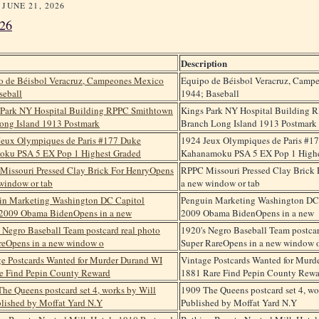
 JUNE 21, 2026
26
Description
Equipo de Béisbol Veracruz, Camp
1944; Baseball
Kings Park NY Hospital Building 
Branch Long Island 1913 Postmark
1924 Jeux Olympiques de Paris #1
Kahanamoku PSA 5 EX Pop 1 Highe
RPPC Missouri Pressed Clay Brick 
a new window or tab
Penguin Marketing Washington DC 
2009 Obama BidenOpens in a new
1920's Negro Baseball Team postcar
Super RareOpens in a new window 
Vintage Postcards Wanted for Murd
1881 Rare Find Pepin County Rewa
1909 The Queens postcard set 4, wo
Published by Moffat Yard N.Y