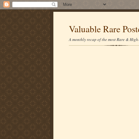
Valuable Rare Post
A monthly recap of the most Rare & High-p