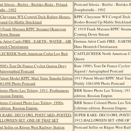
Postcard Silesia - Bielitz - Bielsko-
Josephstraße - 1902
RPPC-Cheyenne WY-Cowgirl-Trick 
Rodeo-Round Up-Mable Strickland
C.1910 Frank Matsura RPPC Steam
Coming Down Stream
German Artist Cards FIRE - EART
Hans Heinrich Christiansen
CASTLECREEK North American Ce
Queen
Rare 1900's Tour De France Cyclis
Signed / Autographed Postcard
1913 Patent Model RPPC Mail Trai
Priddy 1061498 Photo Postcard
RRR Stereo Photo Leo Tolstoy, 19
edition. Russian Empire.
RRR Stereo Colored Photo Leo Tols
Lifetime edition. Russian Empire.
SUPER RARE- DECO OWL POSTC
1912-HALLOWEEN SET -ONE OF 
Postcard Sellin on Rügen West Rail