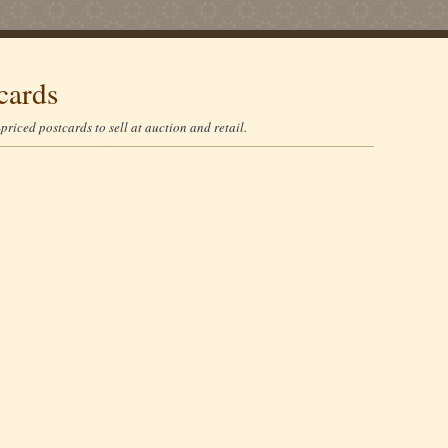
cards
riced postcards to sell at auction and retail.