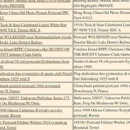
Bathing Beauty Neutral Milk Hotel
Gilt Highlights PRIVATE
Hong Kong China Old Photo Pictur
View # G12
1910s Tuck & Sons Celebrated Line
PC 9898 T.S.S. Titanic SGC A
Postcard WULKENZIN near Neubra
Penzlin Meckl. Lake District Railw
Catalina Island RPPC Christian’s
THE BOUNTY Isthmus Clark Gable
Folder of about 58 old postcards E
about 1900
Flag dedication free gymnastics & s
Frei Schomberg 1925 with fl
China hand painted postcard 1904 r
Newchwang N. France
Halloween, U0037, Unknown Publish
Rare, Frog On Mushroom W/ Owls,
circa 1908 Odessa Catherine II roya
postcard, Russia
185381 Postcard Filehne Wielen 19
Bismarck Tower