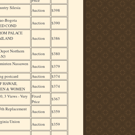
Price
ntry Silesia
Auction
$398
lao-Bogota
Auction
$390
SED COND
NROM PALACE
AILAND
Auction
$386
epot Northern
Auction
$380
A-N3
Rominten Nassawen
Auction
$379
ng postcard
Auction
$374
F HAWAII,
Auction
$374
 MEN & WOMEN
, 3 Views - Very
Fixed
$367
Price
 5th Replacement
Auction
$359
rginia Union
Auction
$359