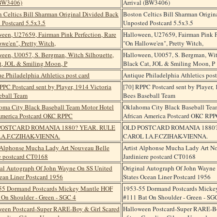
Arrival (BW3406)
Boston Celtics Bill Sharman Origi
Unposted Postcard 5.5x3.5
Halloween, U27659, Fairman Pink P
"On Hallowe'en", Pretty Witch,
Halloween, U0057, S. Bergman, Wit
Black Cat, JOL & Smiling Moon, P
Antique Philadelphia Athletics post
[70] RPPC Postcard sent by Player, 
Bees Baseball Team
Oklahoma City Black Baseball Tea
African America Postcard OKC RP
OLD POSTCARD ROMANIA 1880?
CAROL I.A.F.CZIHAK-VIENNA.
Artist Alphonse Mucha Lady Art N
Jardiniere postcard CT0168
Original Autograph Of John Wayne
States Ocean Liner Postcard 1956
1953-55 Dormand Postcards Micke
#111 Bat On Shoulder - Green - SG
Halloween Postcard-Super RARE-Bo