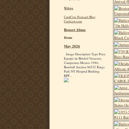
Sites
CardCow Postcard Blog
Cardcow.com
Report Abuse
Home
May 2026
Image Description Type Price
Equipo de Béisbol Veracruz,
Campeones Mexico 1944;
Baseball Auction $6532 Kings
Park NY Hospital Building
RPP...