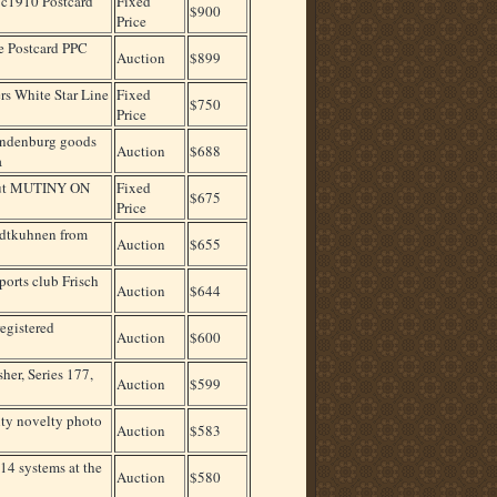
 c1910 Postcard
Fixed
$900
Price
e Postcard PPC
Auction
$899
rs White Star Line
Fixed
$750
Price
ndenburg goods
Auction
$688
a
 Hut MUTINY ON
Fixed
$675
Price
ydtkuhnen from
Auction
$655
ports club Frisch
Auction
$644
egistered
Auction
$600
er, Series 177,
Auction
$599
lty novelty photo
Auction
$583
14 systems at the
Auction
$580