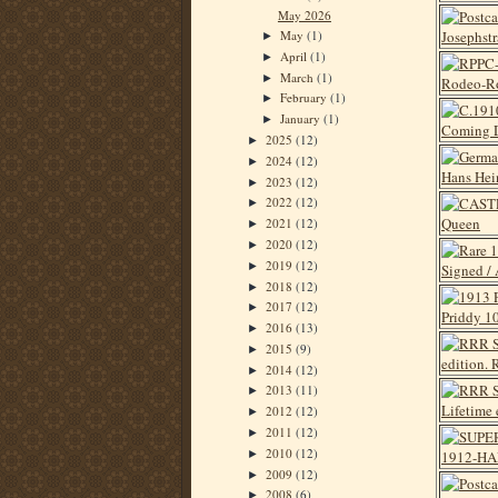
May 2026
May
(1)
►
April
(1)
►
March
(1)
►
February
(1)
►
January
(1)
►
2025
(12)
►
2024
(12)
►
2023
(12)
►
2022
(12)
►
2021
(12)
►
2020
(12)
►
2019
(12)
►
2018
(12)
►
2017
(12)
►
2016
(13)
►
2015
(9)
►
2014
(12)
►
2013
(11)
►
2012
(12)
►
2011
(12)
►
2010
(12)
►
2009
(12)
►
2008
(6)
►