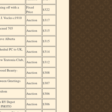
ing off with a
Fixed
$322
Price
 J. Vocles c1910
Auction
$317
escued 705
Auction
$315
uve Alberta
Auction
$315
edral PC to UK,
Auction
$314
w Teutonia Club,
Auction
$312
ooed Beauty-
Auction
$308
ween Greetings
Auction
$307
sedom
Auction
$306
n RY Depot
Auction
$306
L PHOTO