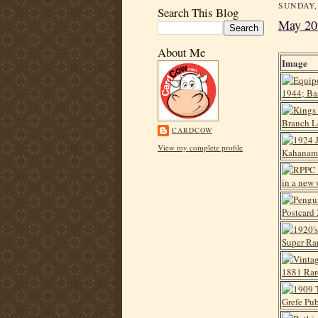
SUNDAY,
Search This Blog
May 20
About Me
Image
CARDCOW
View my complete profile