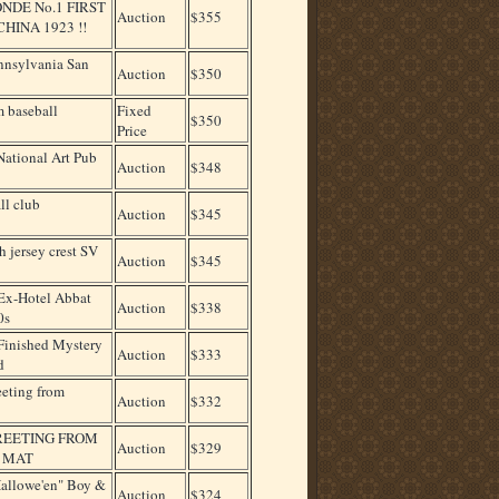
DE No.1 FIRST
Auction
$355
INA 1923 !!
nnsylvania San
Auction
$350
m baseball
Fixed
$350
Price
National Art Pub
Auction
$348
all club
Auction
$345
h jersey crest SV
Auction
$345
x-Hotel Abbat
Auction
$338
0s
inished Mystery
Auction
$333
d
eeting from
Auction
$332
GREETING FROM
Auction
$329
, MAT
Hallowe'en" Boy &
Auction
$324