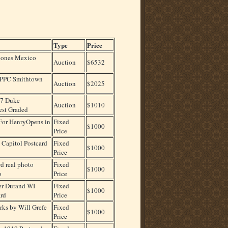
Type
Price
eones Mexico
Auction
$6532
RPPC Smithtown
Auction
$2025
77 Duke
Auction
$1010
st Graded
For HenryOpens in
Fixed
$1000
Price
Capitol Postcard
Fixed
$1000
Price
d real photo
Fixed
$1000
o
Price
er Durand WI
Fixed
$1000
rd
Price
rks by Will Grefe
Fixed
$1000
Price