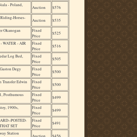
Biala - Poland,
Auction
$576
Riding-Horses-
Auction
$535
er Okanogan
Fixed
$525
Price
H - WATER - AIR
Fixed
$516
Price
dar Log Bed,
Fixed
$505
Price
t Gaston Degy
Fixed
$500
Price
n Transfer Edwin
Fixed
$500
Price
11, Posthumous
Fixed
$499
Price
toy, 1900s,
Fixed
$499
Price
ARD--POSTED-
Fixed
$491
THAT SET
Price
way Station
Auction
$456