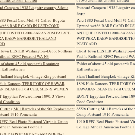
of two Gremlins-Gibson-Unused
Postcard Campern 1938 Liegnitz cou
Kępy
Peru 1883 Postal Card Moll #1 Cal
Uprated w/#86 RARE CARD IN U
ANTIQUE POSTED 1900s SARA
WAT PHRA KAEW BANGKOK TH
POSTCARD
Ghost Town LESTER Washington~D
Pacific Railroad RPPC Postcard W
Folder of about 45 old postcards 
Kallweitschen
Siam Thailand Bangkok vintage Ki
1898 Hula Dancers, TERRITORY O
HAWAIIAN ISLANDS, Post Card,
EGYPT Egyptian Postcard from 1890
Good Condition
S559/ Cutting Mill Barracks of the
Comp Postcard 1916 Pomerania
1910 RPPC Real Photo Postcard Vi
College African American Football