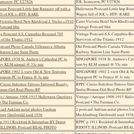
JOL Scarecrow, PC U27826
Halloween Postcard-Little Imp Runn
Wagon full of JOL's--HTF- RARE
Cairo Victoria Hotel New Khedivial
Vintage Postcard bhn
Vintage Postcard-S.S. Carpathia-R
Survivors of the Titanic-1912
Old Postcard Photo Canada Villene
Railway Station Line Saint Pierre
SINGAPORE 1938 St. Andrew's Cath
sent by KLM airmail @ 33c rate
SINGAPORE 1902 2-view Old & Ne
Singapore PC to France @ 3c rate
RPPC-Circus-Sideshoe-Tattoos-Tatt
Surita-Woman-Girl-Real Photo-RP
Vintage / Antique 1908-1915 Hallo
Postcard • The Fairman Co.
2 postcard Anklam aerial photos U
Mecklenburg Greifswald used 1936
RPPC p 1911 Rockford & Interurba
RIDOTT, ILLINOIS. Postcard REA