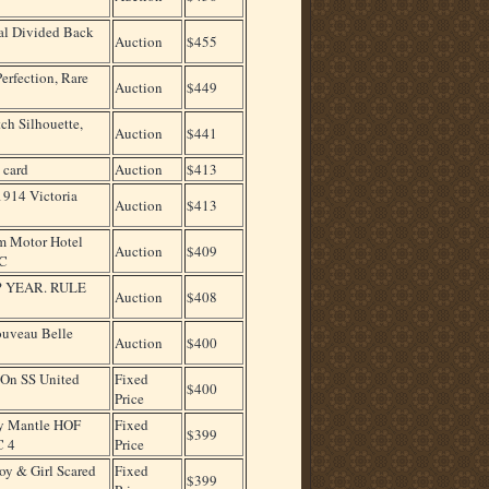
nal Divided Back
Auction
$455
erfection, Rare
Auction
$449
ch Silhouette,
Auction
$441
 card
Auction
$413
1914 Victoria
Auction
$413
m Motor Hotel
Auction
$409
PC
 YEAR. RULE
Auction
$408
ouveau Belle
Auction
$400
 On SS United
Fixed
$400
Price
y Mantle HOF
Fixed
$399
C 4
Price
y & Girl Scared
Fixed
$399