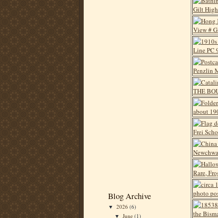
Blog Archive
2026
(6)
▼
June
(1)
▼