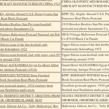
CHINA OLD POSTCARD ROSAMON
AIRCRAFT MANUFACTURED IN CH
RPPC Ely Alights Aboard U.S.S. Pe
Francisco Real Photo Postcard
1910 Brookes Realties Smi-Pro tea
postcard real photo Sacramento Ca.
[H54] Vintage Halloween Postcard 
Co #70-D Black Cat Parade
Upper Silesia team of the first footb
Pomiatonski Schomberg 1922
Upper Silesia team football club wit
Schomberg around 1930
Grand Hotel ALEXANDRIA Egypt E
Advertising Antique Postcard ~191
RPPC JEHOVAH'S WITNESS Store F
Book Socialism Real Photo Postcar
Excellent postcard approx. 1910 gr
Neufeld near Neuhütten multi-pictu
SILESIA TREBNITZ DISTRICT, 
OBORNIGK, OBORNIKI SLASKIE
Halloween, Gibson Art Co., "Jolly 