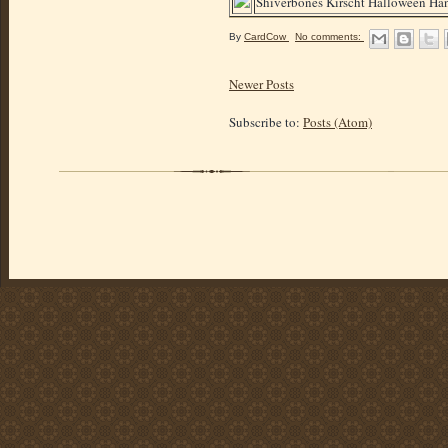
Shiverbones Kirscht Halloween Hand
By
CardCow
No comments:
Newer Posts
Subscribe to:
Posts (Atom)