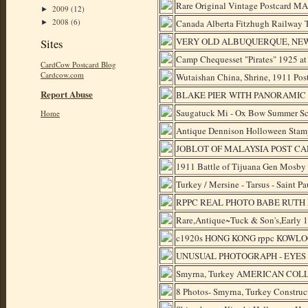
Rare Original Vintage Postcard
2009
(12)
►
2008
(6)
Canada Alberta Fitzhugh Railway T
►
VERY OLD ALBUQUERQUE, NEW
Sites
Camp Chequesset "Pirates" 1925
CardCow Postcard Blog
Cardcow.com
Wutaishan China, Shrine, 1911 Po
Report Abuse
BLAKE PIER WITH PANORAMIC
Saugatuck Mi - Ox Bow Summer Scho
Home
Antique Dennison Holloween Stamp
JOBLOT OF MALAYSIA POST CA
1911 Battle of Tijuana Gen Mosby
Turkey / Mersine - Tarsus - Saint Pa
RPPC REAL PHOTO BABE RUTH 
Rare,Antique~Tuck & Son's,Early 19
c1920s HONG KONG rppc KOWLOO
UNUSUAL PHOTOGRAPH - EYES CL
Smyrna, Turkey AMERICAN COLLEG
8 Photos- Smyrna, Turkey Const