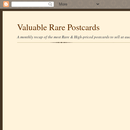
Valuable Rare Postcards
A monthly recap of the most Rare & High-priced postcards to sell at auc