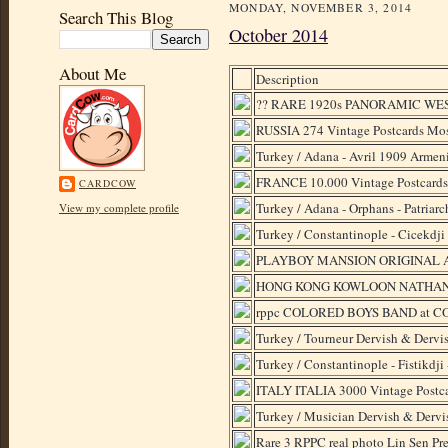
MONDAY, NOVEMBER 3, 2014
Search This Blog
October 2014
About Me
Description
?? RARE 1920s PANORAMIC W
RUSSIA 274 Vintage Postcards Mo
Turkey / Adana - Avril 1909 Armeni
FRANCE 10.000 Vintage Postcards 
CARDCOW
Turkey / Adana - Orphans - Patriarch
View my complete profile
Turkey / Constantinople - Cicekdji 
PLAYBOY MANSION ORIGINAL
HONG KONG KOWLOON NATHAN 
rppc COLORED BOYS BAND at C
Turkey / Tourneur Dervish & Dervi
Turkey / Constantinople - Fistikdj
ITALY ITALIA 3000 Vintage Postca
Turkey / Musician Dervish & Dervi
Rare 3 RPPC real photo Lin Sen Pr