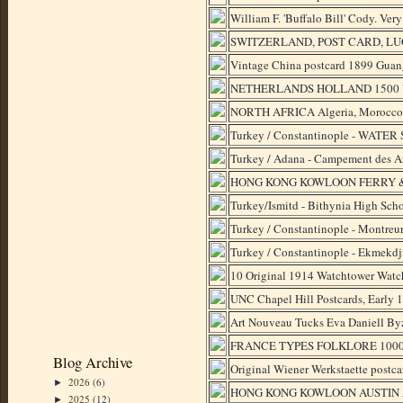
William F. 'Buffalo Bill' Cody. Ve
SWITZERLAND, POST CARD, LUG
Vintage China postcard 1899 Guang
NETHERLANDS HOLLAND 1500 Vint
NORTH AFRICA Algeria, Morocco, T
Turkey / Constantinople - WATER S
Turkey / Adana - Campement des Ar
HONG KONG KOWLOON FERRY &
Turkey/Ismitd - Bithynia High Scho
Turkey / Constantinople - Montreu
Turkey / Constantinople - Ekmekdj
10 Original 1914 Watchtower Watch
UNC Chapel Hill Postcards, Early 
Art Nouveau Tucks Eva Daniell By
FRANCE TYPES FOLKLORE 1000 Vin
Blog Archive
Original Wiener Werkstaette postca
2026
(6)
►
HONG KONG KOWLOON AUSTIN A
2025
(12)
►