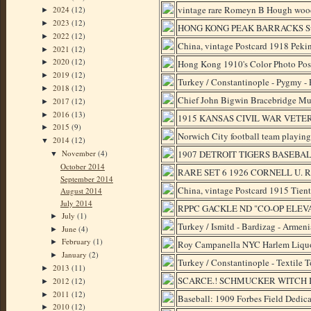
vintage rare Romeyn B Hough woode
2024
(12)
►
2023
(12)
►
HONG KONG PEAK BARRACKS Su
2022
(12)
►
China, vintage Postcard 1918 Peki
2021
(12)
►
2020
(12)
Hong Kong 1910's Color Photo Pos
►
2019
(12)
►
Turkey / Constantinople - Pygmy -
2018
(12)
►
Chief John Bigwin Bracebridge M
2017
(12)
►
2016
(13)
►
1915 KANSAS CIVIL WAR VETERAN
2015
(9)
►
Norwich City football team playin
2014
(12)
▼
November
(4)
1907 DETROIT TIGERS BASEBA
▼
October 2014
RARE SET 6 1926 CORNELL U.
September 2014
China, vintage Postcard 1915 Tien
August 2014
July 2014
RPPC GACKLE ND "CO-OP ELEV
July
(1)
►
Turkey / Ismitd - Bardizag - Armen
June
(4)
►
February
(1)
►
Roy Campanella NYC Harlem Liquor
January
(2)
►
Turkey / Constantinople - Textile
2013
(11)
►
SCARCE.! SCHMUCKER WITCH 
2012
(12)
►
2011
(12)
►
Baseball: 1909 Forbes Field Dedic
2010
(12)
►