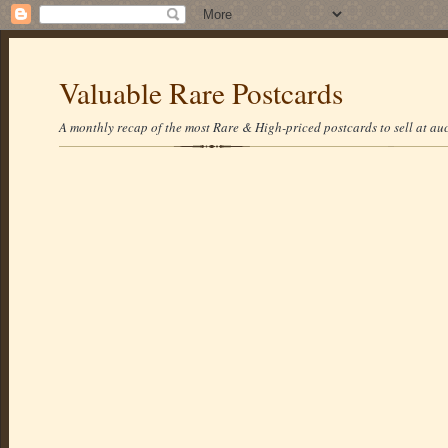
Valuable Rare Postcards
A monthly recap of the most Rare & High-priced postcards to sell at auc