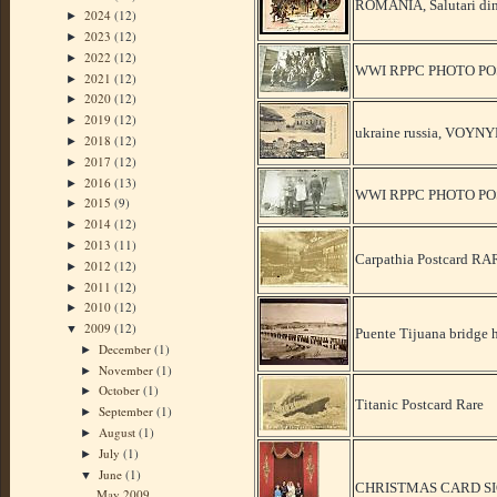
ROMANIA, Salutari din 
2024
(12)
►
2023
(12)
►
2022
(12)
►
WWI RPPC PHOTO PO
2021
(12)
►
2020
(12)
►
2019
(12)
►
ukraine russia, VOYN
2018
(12)
►
2017
(12)
►
2016
(13)
►
WWI RPPC PHOTO P
2015
(9)
►
2014
(12)
►
2013
(11)
►
Carpathia Postcard R
2012
(12)
►
2011
(12)
►
2010
(12)
►
2009
(12)
▼
Puente Tijuana bridge 
December
(1)
►
November
(1)
►
October
(1)
►
Titanic Postcard Rare
September
(1)
►
August
(1)
►
July
(1)
►
June
(1)
▼
CHRISTMAS CARD SI
May 2009