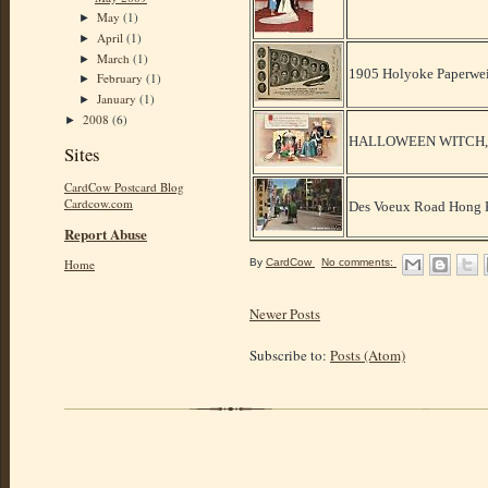
May
(1)
►
April
(1)
►
March
(1)
►
1905 Holyoke Paperwei
February
(1)
►
January
(1)
►
2008
(6)
►
HALLOWEEN WITCH, M
Sites
CardCow Postcard Blog
Cardcow.com
Des Voeux Road Hong K
Report Abuse
By
CardCow
No comments:
Home
Newer Posts
Subscribe to:
Posts (Atom)