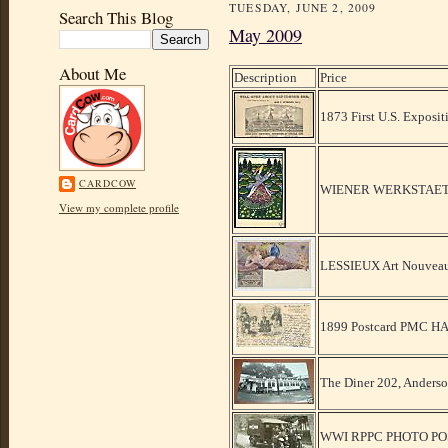
TUESDAY, JUNE 2, 2009
Search This Blog
May 2009
About Me
Description
Price
1873 First U.S. Exposit
CARDCOW
WIENER WERKSTAET
View my complete profile
LESSIEUX Art Nouveau
1899 Postcard PMC 
The Diner 202, Anders
WWI RPPC PHOTO P