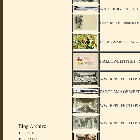
WATCHING THE TIDE
Leon ROZE Judaica Dea
LOUIS WAIN Cat Artist
HALLOWEEN PRETTY 
WWI RPPC PHOTO PO
PANORAMA OF WEST
WWI RPPC PHOTO PO
WWI RPPC PHOTO PO
Blog Archive
2026
(6)
►
2025
(12)
►