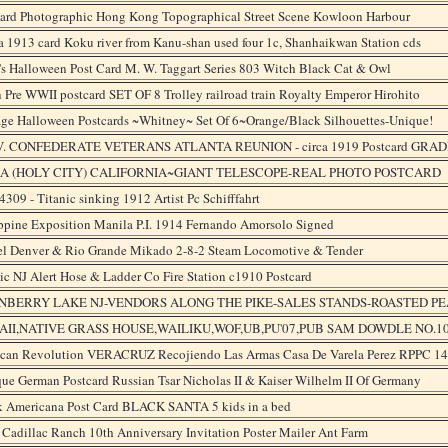
card Photographic Hong Kong Topographical Street Scene Kowloon Harbour
 1913 card Koku river from Kanu-shan used four 1c, Shanhaikwan Station cds
s Halloween Post Card M. W. Taggart Series 803 Witch Black Cat & Owl
 Pre WWII postcard SET OF 8 Trolley railroad train Royalty Emperor Hirohito
age Halloween Postcards ~Whitney~ Set Of 6~Orange/Black Silhouettes-Unique!
V. CONFEDERATE VETERANS ATLANTA REUNION - circa 1919 Postcard GRAD
A (HOLY CITY) CALIFORNIA~GIANT TELESCOPE-REAL PHOTO POSTCARD
309 - Titanic sinking 1912 Artist Pc Schifffahrt
ppine Exposition Manila P.I. 1914 Fernando Amorsolo Signed
el Denver & Rio Grande Mikado 2-8-2 Steam Locomotive & Tender
ic NJ Alert Hose & Ladder Co Fire Station c1910 Postcard
NBERRY LAKE NJ-VENDORS ALONG THE PIKE-SALES STANDS-ROASTED 
II,NATIVE GRASS HOUSE,WAILIKU,WOF,UB,PU'07,PUB SAM DOWDLE NO.1
can Revolution VERACRUZ Recojiendo Las Armas Casa De Varela Perez RPPC 1
ue German Postcard Russian Tsar Nicholas II & Kaiser Wilhelm II Of Germany
k Americana Post Card BLACK SANTA 5 kids in a bed
Cadillac Ranch 10th Anniversary Invitation Poster Mailer Ant Farm