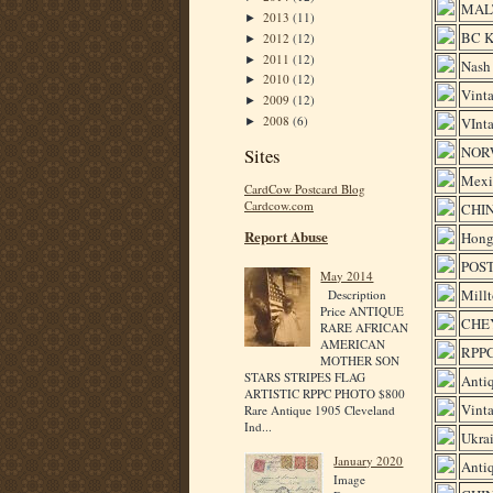
MALT
2013
(11)
►
BC 
2012
(12)
►
2011
(12)
►
Nash 
2010
(12)
►
Vinta
2009
(12)
►
2008
(6)
VInta
►
NOR
Sites
Mexi
CardCow Postcard Blog
Cardcow.com
CHI
Report Abuse
Hong
POST
May 2014
Millt
Description
Price ANTIQUE
CHEY
RARE AFRICAN
AMERICAN
RPP
MOTHER SON
STARS STRIPES FLAG
Antiq
ARTISTIC RPPC PHOTO $800
Vinta
Rare Antique 1905 Cleveland
Ind...
Ukra
January 2020
Antiq
Image