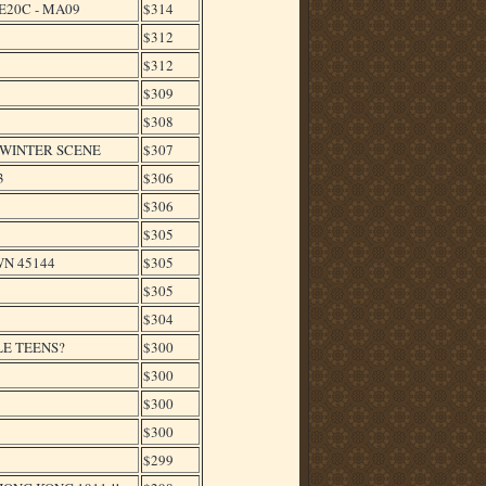
E20C - MA09
$314
$312
$312
$309
$308
,WINTER SCENE
$307
3
$306
$306
$305
WN 45144
$305
$305
$304
LE TEENS?
$300
$300
$300
$300
$299