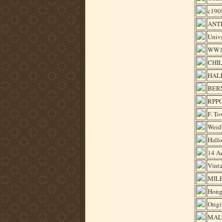
c190
ANT
Univ
WW1 
CHILE
HAL
BER
RPPC
F. To
Weid
Hallo
14 A
Vinta
MILE
Hong
Orig
MAL