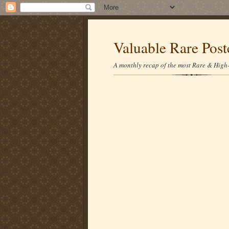
Valuable Rare Post
A monthly recap of the most Rare & High-p