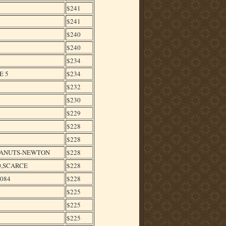
$241
$241
$240
$240
$234
E 5
$234
$232
$230
$229
$228
$228
PEANUTS-NEWTON
$228
0,SCARCE
$228
4084
$228
$225
$225
$225