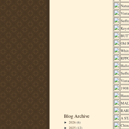
Natur
Vinta
Suffr
Keys
BUTT
Old R
Whits
RPP
Hallo
Suffr
Vinta
1908 
Haun
MALT
RARE
Blog Archive
A ST
2026
(6)
►
Chin
2025
(12)
►