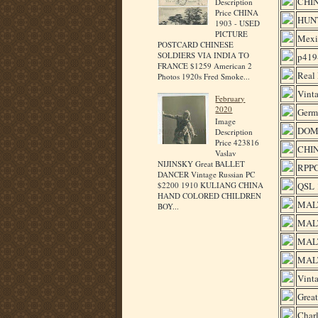
CHI
Description
Price CHINA
HUNT
1903 - USED
PICTURE
Mexi
POSTCARD CHINESE
SOLDIERS VIA INDIA TO
p419-
FRANCE $1259 American 2
Real 
Photos 1920s Fred Smoke...
Vint
February
2020
Germ
Image
DOMI
Description
Price 423816
CHIN
Vaslav
NIJINSKY Great BALLET
RPPC
DANCER Vintage Russian PC
QSL 
$2200 1910 KULIANG CHINA
HAND COLORED CHILDREN
MALT
BOY...
MALT
MALT
MALT
Vinta
Great
Charl