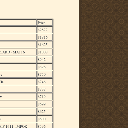
Price
$2877
$1816
$1625
TCARD - MA116
$1008
$942
$826
ue
$750
Ch.
$746
$737
w
$719
$699
$625
9
$600
IP 1911 -IMPOR
$596