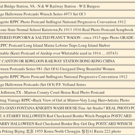
al Bridge Station, VA - N & W Railway Station - W E Burgess
ge Halloween Postcards Winsch Series 4973 Set Of 3
agette RPPC Photo Postcard Suffragist National Progressive Convention 1912
tone State Normal School Kutztown,Pa 1913 1916 Real Photo Postcard Scrapbook
ERED POPCORN & SALTED PEANUT WAGON - circa 1915 rppc Photo GRADE 
PPC Postcard Long Island Maine Lobster Traps Long Island Harbor
table (Kent) Postcard of Airship over Whitstable used in 1914 .... (O743)
C CANTON OR KOWLOON RAILWAY STATION HONG KONG CHINA
ween Postcards Series 981 (Set Of 6) Unsigned Dwig Beautiful Women
agette RPPC Photo Postcard Suffragists National Progressive Convention 1912
ge Halloween Postcards (Set Of 8) P.F. Volland Series
Jefferson,TX - Marion County Court House Real Photo Postcard
ting Vintage RPPC~Back View of Girl at Mirror~Very Long Hair~Artistic Photo
A GOZO FONTANA KNIGHTS WASH HOUSE Fine Art Studio? REAL PHOTO 
 A STARRY HALLOWEEN Red Checkered Border Witch Pumpkin POSTCARD
ARRY HALLOWEEN Red Checkered Border Boy Girl Dog POSTCARD WINSCH
a Peking Bijing 北京 1955 Korea North Chongjin 청진시 Rusia 222 photo