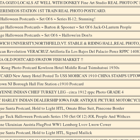
A GOZO LOCALS AT WELL WITH DONKEY Fine Art Studio REAL PHOTO PC 
KEREMEOS STATION 1ST TRAIN REAL PHOTO POSTCARD.
Halloween Postcards ~ Set Of 6 ~ Series H-12; Stunning!
ge Halloween Postcards ~ Barton & Spooner ~ Set Of 6 Jack-O-Lantern People
ge Halloween Postcards ~ Set Of 6 ~ Hallowe'en Don'ts
WICH UNIVERSITY,NORTHFIELD,VT. STABLE & RIDING HALL,REAL PHOTO
can Revolution VERACRUZ Artilleria En Los Bajos Del Palacio Perez RPPC 1408
NA OLD POSTCARD SWATOW FISH MARKET !!
 Kong Photo Postcard Kowloon Hotel Middle Road Tsimshatsui 1930s
CARD New Amoy Hotel Posted To USS MOHICAN 1910 CHINA STAMPS UPTO
own NJ Borough Hall Fire Station c1910 Postcard
ENNE INDIAN CHIEF TURKEY LEG - circa 1912 rppc Photo GRADE 4
C HARLEY INDIAN DEALERSHIP IOWA FAIR ANTIQUE PICTURE MOTORCYC
ue Santa Postcard, Hold to Light HTL, Ornate Blue Suit, Pinecone Border
ge Tuck Halloween Postcards Series 150 (Set Of 12) JOL People And Withces
ine Ukrainian Austria FlugPost WW1 Lemberg Lvov Lwow Cower
ue Santa Postcard, Hold to Light HTL, Signed Mailick