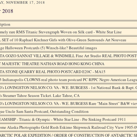
Y, NOVEMBER 17, 2018
r 2018
iption
mely rare RMS Titanic Stevengraph Woven on Silk card - White Star Line
 SET of 10 Raphael Kirchner Girls with Olive-Green Surrounds Art Nouveau
ge Halloween Postcards (5) Winsch-like? Beautiful images
A GOZO SANNAT VILLAGE & WINDMILL Fine Art Studio REAL PHOTO POS
C MAJESTIC THEATRE NATHAN ROAD HONG KONG CHINA
TA STONE QUARRY REAL PHOTO POSTCARD E20C - MA15
3 Indianapolis CLOWNS real photo team postcard PC RPPC Negro American Leag
0's LOVINGSTON NELSON CO. VA - W.E. BURGESS - 1st National Bank & Bapt. 
s Steamer Tahoe Season Ticket. Lake Tahoe, CA
0's LOVINGSTON NELSON CO. VA - W.E. BURGESS Rare "Main Street" B&W vie
ue Uncle Sam Santa Postcard, Outstanding Condition
AMSHIP - Titanic & Olympic - White Star Line - Pre Sinking Postcard 1911
ome Alaska Photographs Gold Rush Eskimo Shipwreck Railroad City View 1905-0
RCTIC POLAR EXPEDITION / ORDER OF CONSTRUCTION OF ANTARCTIC SH