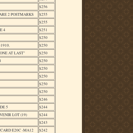
$256
RARE 2 POSTMARKS
$255
$255
E 4
$251
$250
1910.
$250
ONE AT LAST"
$250
d
$250
$250
$250
$250
$250
$246
ADE 5
$244
ENIR LOT (19)
$244
$243
TCARD E20C -MA12
$242