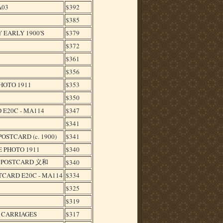
A03
$392
$385
 EARLY 1900'S
$379
$372
$361
$356
HOTO 1911
$353
$350
 E20C - MA114
$347
$341
STCARD (c. 1900)
$341
 PHOTO 1911
$340
S POSTCARD 义和
$340
CARD E20C - MA114
$334
$325
$319
L CARRIAGES
$317