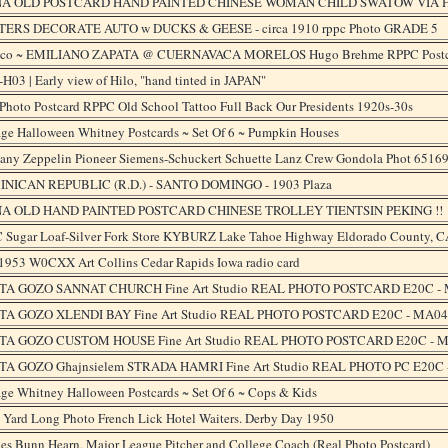
NA OLD POSTCARD HAND PAINTED CHINESE WOMAN CHILD SWATOW VIA HO
ERS DECORATE AUTO w DUCKS & GEESE - circa 1910 rppc Photo GRADE 5
co ~ EMILIANO ZAPATA @ CUERNAVACA MORELOS Hugo Brehme RPPC Postc
H03 | Early view of Hilo, "hand tinted in JAPAN"
Photo Postcard RPPC Old School Tattoo Full Back Our Presidents 1920s-30s
age Halloween Whitney Postcards ~ Set Of 6 ~ Pumpkin Houses
any Zeppelin Pioneer Siemens-Schuckert Schuette Lanz Crew Gondola Phot 6516
NICAN REPUBLIC (R.D.) - SANTO DOMINGO - 1903 Plaza
A OLD HAND PAINTED POSTCARD CHINESE TROLLEY TIENTSIN PEKING !!
 Sugar Loaf-Silver Fork Store KYBURZ Lake Tahoe Highway Eldorado County, C
1953 W0CXX Art Collins Cedar Rapids Iowa radio card
A GOZO SANNAT CHURCH Fine Art Studio REAL PHOTO POSTCARD E20C -
A GOZO XLENDI BAY Fine Art Studio REAL PHOTO POSTCARD E20C - MA04
A GOZO CUSTOM HOUSE Fine Art Studio REAL PHOTO POSTCARD E20C - 
A GOZO Għajnsielem STRADA HAMRI Fine Art Studio REAL PHOTO PC E20C
ge Whitney Halloween Postcards ~ Set Of 6 ~ Cops & Kids
 Yard Long Photo French Lick Hotel Waiters. Derby Day 1950
es Bunn Hearn, Major League Pitcher and College Coach (Real Photo Postcard)