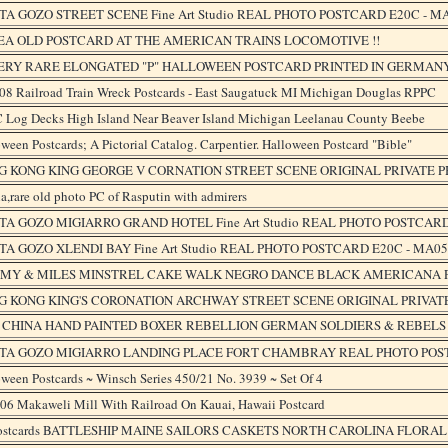
A GOZO STREET SCENE Fine Art Studio REAL PHOTO POSTCARD E20C - M
EA OLD POSTCARD AT THE AMERICAN TRAINS LOCOMOTIVE !!
VERY RARE ELONGATED "P" HALLOWEEN POSTCARD PRINTED IN GERMANY
908 Railroad Train Wreck Postcards - East Saugatuck MI Michigan Douglas RPPC
 Log Decks High Island Near Beaver Island Michigan Leelanau County Beebe
ween Postcards; A Pictorial Catalog. Carpentier. Halloween Postcard "Bible"
G KONG KING GEORGE V CORNATION STREET SCENE ORIGINAL PRIVATE P
a,rare old photo PC of Rasputin with admirers
A GOZO MIGIARRO GRAND HOTEL Fine Art Studio REAL PHOTO POSTCARD
A GOZO XLENDI BAY Fine Art Studio REAL PHOTO POSTCARD E20C - MA05
MY & MILES MINSTREL CAKE WALK NEGRO DANCE BLACK AMERICANA PO
G KONG KING'S CORONATION ARCHWAY STREET SCENE ORIGINAL PRIVATE
1 CHINA HAND PAINTED BOXER REBELLION GERMAN SOLDIERS & REBEL
TA GOZO MIGIARRO LANDING PLACE FORT CHAMBRAY REAL PHOTO POST
ween Postcards ~ Winsch Series 450/21 No. 3939 ~ Set Of 4
906 Makaweli Mill With Railroad On Kauai, Hawaii Postcard
Postcards BATTLESHIP MAINE SAILORS CASKETS NORTH CAROLINA FLORA