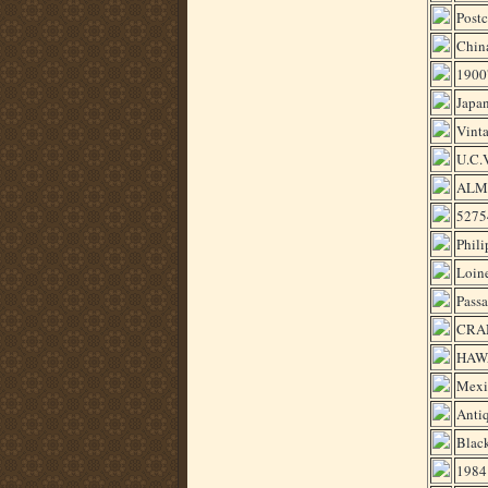
Post
China
1900'
Japan
Vint
U.C.
ALM
52754
Phili
Loin
Passa
CRA
HAWA
Mexi
Antiq
Blac
1984 