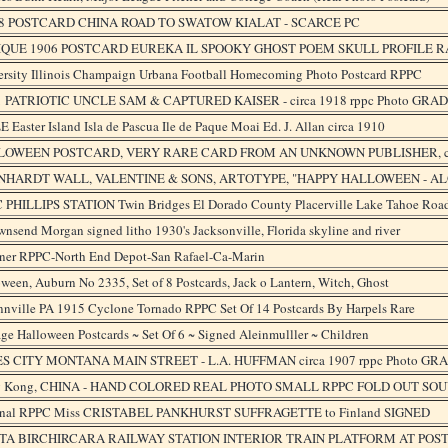
8 POSTCARD CHINA ROAD TO SWATOW KIALAT - SCARCE PC
IQUE 1906 POSTCARD EUREKA IL SPOOKY GHOST POEM SKULL PROFILE 
ersity Illinois Champaign Urbana Football Homecoming Photo Postcard RPPC
PATRIOTIC UNCLE SAM & CAPTURED KAISER - circa 1918 rppc Photo GRAD
 Easter Island Isla de Pascua Ile de Paque Moai Ed. J. Allan circa 1910
LOWEEN POSTCARD, VERY RARE CARD FROM AN UNKNOWN PUBLISHER, c
NHARDT WALL, VALENTINE & SONS, ARTOTYPE, "HAPPY HALLOWEEN - AL
 PHILLIPS STATION Twin Bridges El Dorado County Placerville Lake Tahoe Roa
wnsend Morgan signed litho 1930's Jacksonville, Florida skyline and river
ner RPPC-North End Depot-San Rafael-Ca-Marin
ween, Auburn No 2335, Set of 8 Postcards, Jack o Lantern, Witch, Ghost
nnville PA 1915 Cyclone Tornado RPPC Set Of 14 Postcards By Harpels Rare
ge Halloween Postcards ~ Set Of 6 ~ Signed Aleinmulller ~ Children
S CITY MONTANA MAIN STREET - L.A. HUFFMAN circa 1907 rppc Photo GR
 Kong, CHINA - HAND COLORED REAL PHOTO SMALL RPPC FOLD OUT SOUV
inal RPPC Miss CRISTABEL PANKHURST SUFFRAGETTE to Finland SIGNED
TA BIRCHIRCARA RAILWAY STATION INTERIOR TRAIN PLATFORM AT POS