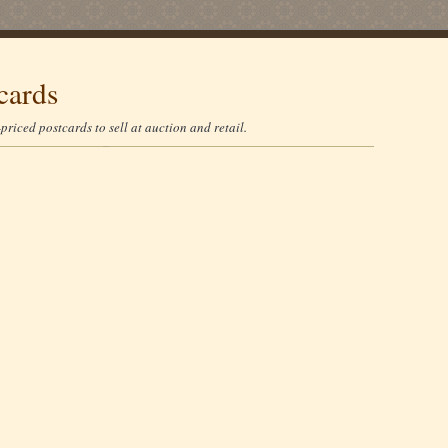
cards
riced postcards to sell at auction and retail.