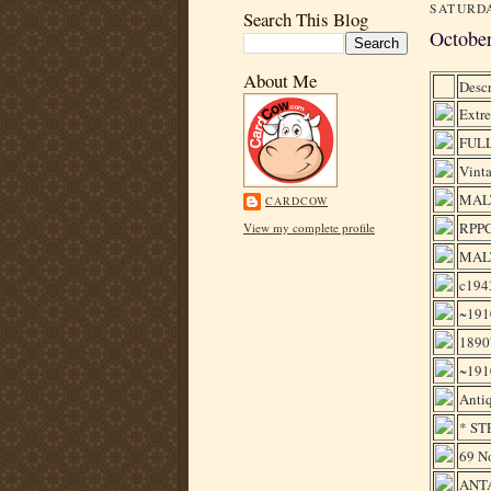
SATURDA
Search This Blog
Octobe
About Me
Descr
Extre
FULL
Vinta
MALT
CARDCOW
RPP
View my complete profile
MAL
c194
~191
1890'
~191
Antiq
* STE
69 N
ANTA