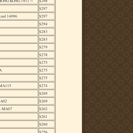
NG KONG 1911 !!
$298
$297
ard 14096
$297
$294
$283
$283
9
$279
$278
$275
A
$275
$275
 MA115
$274
$269
MA02
$269
 - MA07
$262
$261
$260
$256