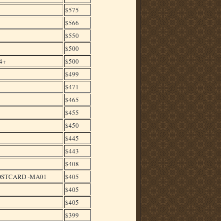
$575
$566
$550
$500
4+
$500
$499
$471
$465
$455
$450
$445
$443
$408
POSTCARD -MA01
$405
$405
$405
$399