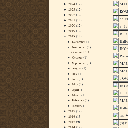
MALT
2024
(12)
►
2023
(12)
►
KOR
2022
(12)
►
** 
2021
(12)
►
2020
(12)
3 -1
►
2019
(12)
►
RPPC
2018
(12)
▼
Hallo
December
(1)
►
November
(1)
▼
HON
October 2018
Russi
October
(1)
►
September
(1)
MALT
►
August
(1)
►
MALT
July
(1)
►
TOM
June
(1)
►
May
(1)
►
HON
April
(1)
►
190
March
(1)
►
MAL
February
(1)
►
January
(1)
►
Hallo
2017
(12)
►
ca.1
2016
(13)
►
2015
(9)
►
(8) 
2014
(12)
►