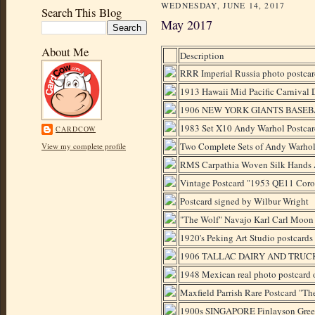
WEDNESDAY, JUNE 14, 2017
Search This Blog
May 2017
About Me
Description
RRR Imperial Russia photo postca
1913 Hawaii Mid Pacific Carnival
1906 NEW YORK GIANTS BASE
1983 Set X10 Andy Warhol Postcar
CARDCOW
Two Complete Sets of Andy Warhol
View my complete profile
RMS Carpathia Woven Silk Hands A
Vintage Postcard "1953 QE11 Coro
Postcard signed by Wilbur Wright
"The Wolf" Navajo Karl Carl Moon
1920's Peking Art Studio postcards
1906 TALLAC DAIRY AND TRU
1948 Mexican real photo postcard
Maxfield Parrish Rare Postcard "Th
1900s SINGAPORE Finlayson Gree