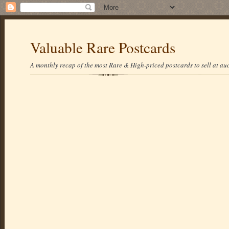
Valuable Rare Postcards
A monthly recap of the most Rare & High-priced postcards to sell at auc