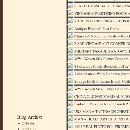
SEATTLE BASEBALL TEAM - VA
VINTAGE ADVERTISING POSTCA
RARE 1912 CINCINNATI REDS 
Antique Baseball Post Cards
China 1916 Shantou Swatow-Kakch
RARE-VINTAGE ART CORNER 
MILITARY PARADE SWATOW CHI
WW1 Woven Silk Flames Postcard -
8 Postcards & info Booklets onThe
3 old Spanish Wells Bahamas photo
Strange Dolls of Easter Island, Chil
WW1 Woven Silk Flames Postcard -
CHINA OLD POSTCARD AU PING
Fantastic Mexican Revolution RP P
USA MAN w TATTOO ON CHEST & 
Blog Archive
MAN w HEAD PART OF A PRODUCE 
2026
(6)
►
1908 REAL PHOTO PC~ FIREMEN 
2025
(12)
►