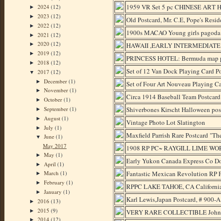
1959 VR Set 5 pc CHINESE ART H
2024
(12)
►
2023
(12)
►
Old Postcard, Mr. C.E, Pope's Reside
2022
(12)
►
1900s MACAO Young girls pago
2021
(12)
►
2020
(12)
HAWAII ,EARLY INTERMEDIATE
►
2019
(12)
►
PRINCESS HOTEL: Bermuda map po
2018
(12)
►
Set of 12 Van Dock Playing Card Po
2017
(12)
▼
December
(1)
►
Set of Four Art Nouveau Playing Ca
November
(1)
►
Circa 1914 Baseball Team Postcard
October
(1)
►
September
(1)
Shiverbones Kirscht Halloween postc
►
August
(1)
►
Vintage Photo Lot Slatington
July
(1)
►
Maxfield Parrish Rare Postcard "The
June
(1)
▼
May 2017
1908 RP PC~ RAYGILL LIME W
May
(1)
►
Early Yukon Canada Express Co Do
April
(1)
►
Fantastic Mexican Revolution RP P
March
(1)
►
February
(1)
►
RPPC LAKE TAHOE, CA Californi
January
(1)
►
Karl Lewis,Japan Postcard, # 900-
2016
(13)
►
2015
(9)
►
VERY RARE COLLECTIBLE John F. 
2014
(12)
►