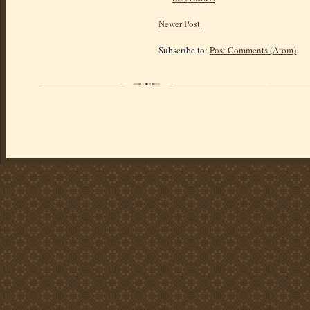
Newer Post
Subscribe to:
Post Comments (Atom)