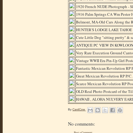
1920 French NUDE Photograph - Sle
1916 Palm Springs CA Wm Pester H
Belmont, MA-Old Cars Along the 
HUNTER'S LODGE LAKE TAHOE CA
Cute Little Dog "sitting pretty" & 
ANTIQUE PC VIEW IN KOWLOON
Very Rare Execution Ground Canto
Vintage WWII Era Pin-Up Girl Pos
Fantastic Mexican Revolution RP P
Great Mexican Revolution RP P/C. 
Scarce Mexican Revolution RP Post
OLD Real Photo Postcard of the
HAWAII , ALOHA NUI,VERY EA
By
CardCow
No comments:
Post a Comment