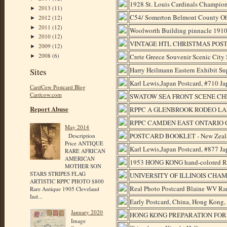
1928 St. Louis Cardinals Champion
2013
(11)
►
C54/ Somerton Belmont County Oh
2012
(12)
►
2011
(12)
►
Woolworth Building pinnacle 1910-
2010
(12)
►
VINTAGE HTL CHRISTMAS POS
2009
(12)
►
2008
(6)
Crete Greece Souvenir Scenic City
►
Harry Heilmann Eastern Exhibit Sup
Sites
Karl Lewis,Japan Postcard, #710 J
CardCow Postcard Blog
Cardcow.com
SWATOW SEA FRONT SCENE CHI
Report Abuse
RPPC A GLENBROOK RODEO LA
RPPC CAMDEN EAST ONTARIO C
May 2014
POSTCARD BOOKLET - New Zealand
Description
Price ANTIQUE
Karl Lewis,Japan Postcard, #877 
RARE AFRICAN
AMERICAN
1953 HONG KONG hand-colored
MOTHER SON
STARS STRIPES FLAG
UNIVERSITY OF ILLINOIS CHAM
ARTISTIC RPPC PHOTO $800
Real Photo Postcard Blaine WV Rar
Rare Antique 1905 Cleveland
Ind...
Early Postcard, China, Hong Kong,
January 2020
HONG KONG PREPARATION FOR 
Image