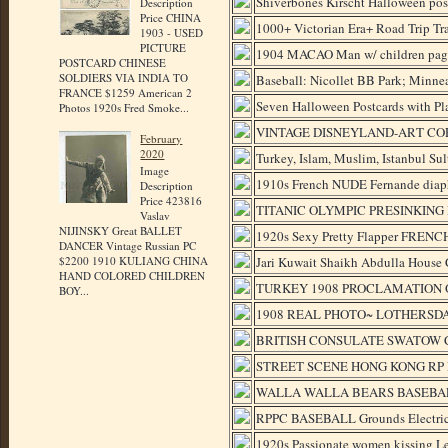
Shiverbones Kirscht Halloween pos
Description
Price CHINA
1000+ Victorian Era+ Road Trip Tra
1903 - USED
PICTURE
1904 MACAO Man w/ children p
POSTCARD CHINESE
SOLDIERS VIA INDIA TO
Baseball: Nicollet BB Park; Minne
FRANCE $1259 American 2
Seven Halloween Postcards with Pl
Photos 1920s Fred Smoke...
VINTAGE DISNEYLAND-ART CO
February
2020
Turkey, Islam, Muslim, Istanbul S
Image
1910s French NUDE Fernande diap
Description
Price 423816
TITANIC OLYMPIC PRESINKING
Vaslav
NIJINSKY Great BALLET
1920s Sexy Pretty Flapper FRENC
DANCER Vintage Russian PC
Jari Kuwait Shaikh Abdulla House 
$2200 1910 KULIANG CHINA
HAND COLORED CHILDREN
TURKEY 1908 PROCLAMATION O
BOY...
1908 REAL PHOTO~ LOTHERSDA
BRITISH CONSULATE SWATOW C
STREET SCENE HONG KONG RP 
WALLA WALLA BEARS BASEBAL
RPPC BASEBALL Grounds Electric
1920s Passionate women kissing L