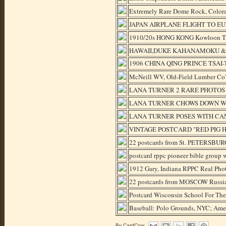
Extremely Rare Dome Rock, Colora
JAPAN AIRPLANE FLIGHT TO E
1910/20s HONG KONG Kowloon T
HAWAII,DUKE KAHANAMOKU & J
1906 CHINA QING PRINCE TS
McNeill WV, Old-Field Lumber Co'
LANA TURNER 2 RARE PHOTOS
LANA TURNER CHOWS DOWN WI
LANA TURNER POSES WITH CAN
VINTAGE POSTCARD "RED PIG H
22 postcards from St. PETERSBURG
postcard rppc pioneer bible group w
1912 Gary, Indiana RPPC Real Phot
22 postcards from MOSCOW Russia 
Postcard Wisconsin School For Th
Baseball: Polo Grounds, NYC; Amer
By
CardCow