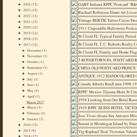
GARY Indiana RPPC Postcard "B&O
2024
(12)
►
2023
(12)
►
Rachael Robinson Elmer Art Lover
2022
(12)
►
Vintage BERTIE Tattoo Circus F
2021
(12)
►
2020
(12)
1911 Clapsaddle Halloween Postca
►
2019
(12)
►
St Cloud FL Typical Family Period
2018
(12)
►
St Cloud FL T. C. Roberts Realty C
2017
(12)
▼
December
(1)
►
St Cloud FL Family and Home Flag
November
(1)
►
3 BOYERTOWN PA. POSTCARD RP
October
(1)
►
September
(1)
CHINA OLD POSTCARD PRINCE 
►
August
(1)
►
ANTIQUE 1912 HANDCOLORED 
July
(1)
►
Canada Alberta Banff area 1908-
June
(1)
►
May
(1)
►
RPPC Mexico Tijuana Main St Cir
April
(1)
▼
1954 Looking from Our Hotel Ro
March 2017
1919 RPPC RUINS HOTEL VICT
March
(1)
►
February
(1)
►
Jose Vives-Atsara San Antonio Miss
January
(1)
►
Sunset at Monhegan Island by Erne
2016
(13)
►
2015
(9)
►
Vtg Raphael Tuck Victorian Valent
2014
(12)
►