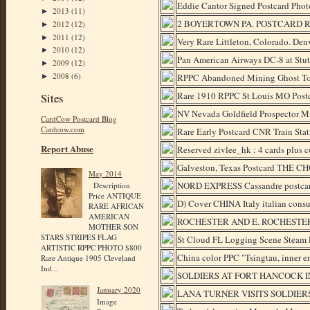
Eddie Cantor Signed Postcard Phot
2013
(11)
►
2 BOYERTOWN PA. POSTCARD RP
2012
(12)
►
2011
(12)
►
Very Rare Littleton, Colorado. Den
2010
(12)
►
Pan American Airways DC-8 at Stutt
2009
(12)
►
2008
(6)
RPPC Abandoned Mining Ghost To
►
Rare 1910 RPPC St Louis MO Post
Sites
NV Nevada Goldfield Prospector M
CardCow Postcard Blog
Cardcow.com
Rare Early Postcard CNR Train Sta
Report Abuse
Reserved zivlee_hk : 4 cards plus
Galveston, Texas Postcard THE CH
May 2014
NORD EXPRESS Cassandre postcard tr
Description
Price ANTIQUE
D) Cover CHINA Italy italian cons
RARE AFRICAN
AMERICAN
ROCHESTER AND E. ROCHESTE
MOTHER SON
STARS STRIPES FLAG
St Cloud FL Logging Scene Steam 
ARTISTIC RPPC PHOTO $800
China color PPC "Tsingtau, inner e
Rare Antique 1905 Cleveland
Ind...
SOLDIERS AT FORT HANCOCK I
January 2020
LANA TURNER VISITS SOLDIER
Image