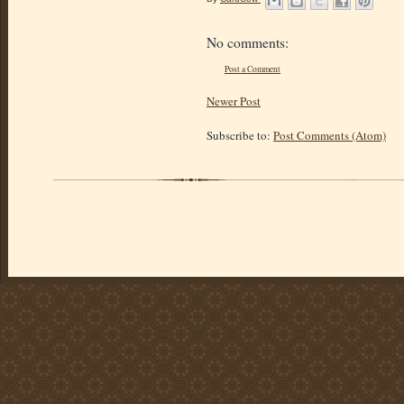
No comments:
Post a Comment
Newer Post
Subscribe to:
Post Comments (Atom)