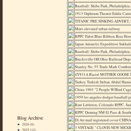
Baseball: Shibe Park, Philadelphia
1913 Orpheum Theater Eddie Cant
TITANIC PRE SINKING ADVERT, Sw
Marx elevated urban railway
RPPC Pabst Blue Ribbon Beer Hors
Japan Antarctic Expedition Sakhal
Baseball: Shibe Park, Philadelphia
Brecksville OH Ohio Railroad Depo
Stanley No. 55 Trade Mark Combin
4Y831A Racist MOTHER GOOSE N
Turkey Turkish Sultan Abdul Hami
China 1903 "2 People W/Bird Cag
1959 los angeles dodger baseball p
Rare Littleton, Colorado RPPC. Sa
RPPC Deming NM El Paso & Southw
Blog Archive
D) Air mail registered cover CHIN
2026
(6)
►
3 VINTAGE " CLOVIS NEW MEXI
2025
(12)
►