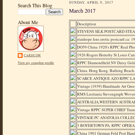
SUNDAY, APRIL 9, 2017
Search This Blog
March 2017
About Me
Description
STEVENS SILK POSTCARD STEA
stanhope lens erotic postcard ca: 
DO59 China 1920's RPPC Real Phot
1926 Rogers Hornsby St Louis Card
CARDCOW
RPPC Diamondfield NV Daisy Gol
View my complete profile
China. Hong Kong. Bathing Beach.
SCARCE ANTIQUE AZO RPPC LA
Vintage (1939) Handmade Art Gree
RMS Lusitania Stevengraph Woven 
AUSTRALIA,WESTERN AUSTRAL
Vintage RPPC SUPER CHIEF Tr
VINTAGE PC ANATOLIA COLLE
3 BOYERTOWN PA. RPPC OPERA H
China 1901 German Feld Post Ha