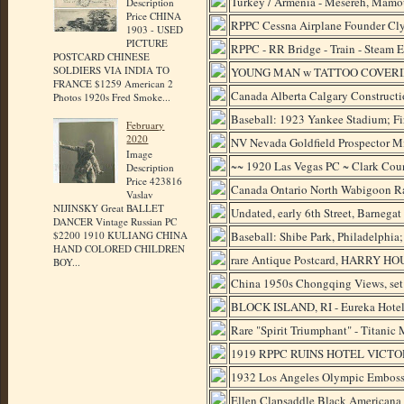
Turkey / Armenia - Mesereh, Mamo
Description
Price CHINA
RPPC Cessna Airplane Founder Cly
1903 - USED
PICTURE
RPPC - RR Bridge - Train - Steam 
POSTCARD CHINESE
SOLDIERS VIA INDIA TO
YOUNG MAN w TATTOO COVERING 
FRANCE $1259 American 2
Canada Alberta Calgary Construct
Photos 1920s Fred Smoke...
Baseball: 1923 Yankee Stadium; Fir
February
2020
NV Nevada Goldfield Prospector M
Image
~~ 1920 Las Vegas PC ~ Clark Cou
Description
Price 423816
Canada Ontario North Wabigoon Ra
Vaslav
NIJINSKY Great BALLET
Undated, early 6th Street, Barnegat
DANCER Vintage Russian PC
Baseball: Shibe Park, Philadelphia
$2200 1910 KULIANG CHINA
HAND COLORED CHILDREN
rare Antique Postcard, HARRY HOU
BOY...
China 1950s Chongqing Views, set
BLOCK ISLAND, RI - Eureka Hotel, 
Rare "Spirit Triumphant" - Titanic 
1919 RPPC RUINS HOTEL VICT
1932 Los Angeles Olympic Embosse
Ellen Clapsaddle Black Americana