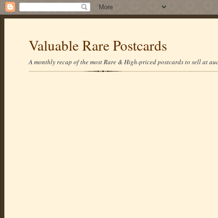
Valuable Rare Postcards
A monthly recap of the most Rare & High-priced postcards to sell at auc