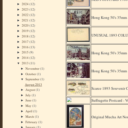
2024
(12)
►
2023
(12)
►
2022
(12)
►
Hong Kong 50's 35mm Sl
2021
(12)
►
2020
(12)
►
2019
(12)
►
UNUSUAL 1893 COLU
2018
(12)
►
2017
(12)
►
2016
(13)
►
2015
(9)
Hong Kong 50's 35mm S
►
2014
(12)
►
2013
(11)
▼
November
(1)
►
Hong Kong 50's 35mm Sl
October
(1)
►
September
(1)
▼
August 2013
Scarce 1893 Souven
August
(1)
►
July
(1)
►
Suffragette Postcard - 
June
(1)
►
May
(1)
►
April
(1)
►
March
(1)
Original Mucha Art Nou
►
February
(1)
►
January
(1)
►