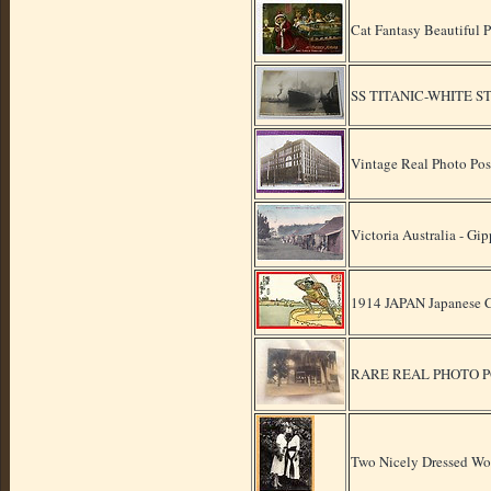
Cat Fantasy Beautiful 
SS TITANIC-WHITE 
Vintage Real Photo Pos
Victoria Australia - Gi
1914 JAPAN Japanese C
RARE REAL PHOTO POST
Two Nicely Dressed Wo