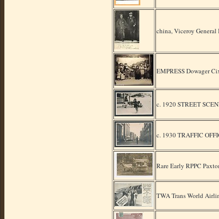
china, Viceroy General
EMPRESS Dowager Cixi
c. 1920 STREET SCE
c. 1930 TRAFFIC OFF
Rare Early RPPC Paxto
TWA Trans World Airli