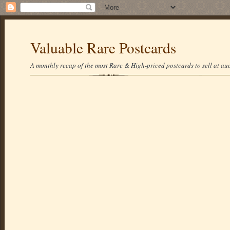
Valuable Rare Postcards
A monthly recap of the most Rare & High-priced postcards to sell at auc