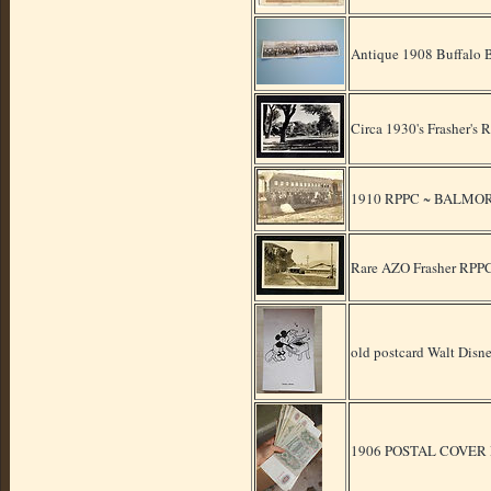
Antique 1908 Buffalo 
Circa 1930's Frasher'
1910 RPPC ~ BALMORHE
Rare AZO Frasher RPPC 
old postcard Walt Di
1906 POSTAL COVE