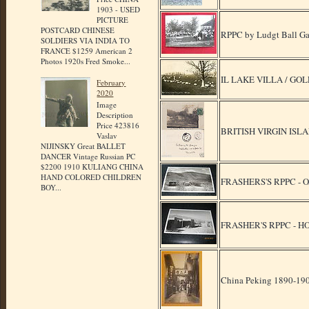
1903 - USED
PICTURE
POSTCARD CHINESE
RPPC by Ludgt Ball Gam
SOLDIERS VIA INDIA TO
FRANCE $1259 American 2
Photos 1920s Fred Smoke...
IL LAKE VILLA / GOL
February
2020
Image
Description
Price 423816
BRITISH VIRGIN ISLA
Vaslav
NIJINSKY Great BALLET
DANCER Vintage Russian PC
$2200 1910 KULIANG CHINA
HAND COLORED CHILDREN
FRASHERS'S RPPC - 
BOY...
FRASHER'S RPPC - H
China Peking 1890-1900