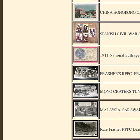
CHINA HONGKONG O
SPANISH CIVIL WAR
1911 National Suffrage
FRASHER'S RPPC -F
MONO CRATERS TUNN
MALAYSIA, SARAWAK, 
Rare Frasher RPPC Lead