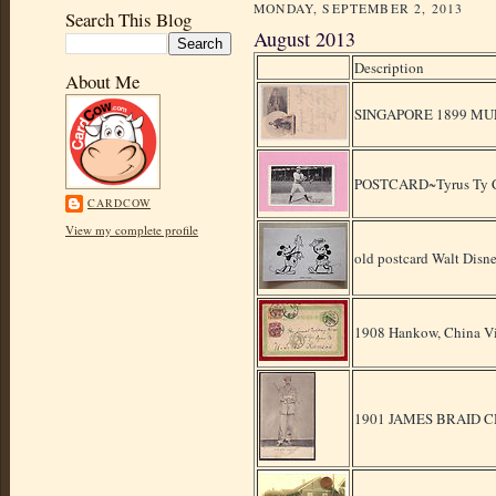
MONDAY, SEPTEMBER 2, 2013
Search This Blog
August 2013
Description
About Me
SINGAPORE 1899 MU
POSTCARD~Tyrus Ty Co
CARDCOW
View my complete profile
old postcard Walt Di
1908 Hankow, China Vi
1901 JAMES BRAID 