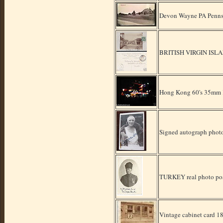
Devon Wayne PA Penns
BRITISH VIRGIN ISLA
Hong Kong 60's 35mm K
Signed autograph photo
TURKEY real photo p
Vintage cabinet card 1