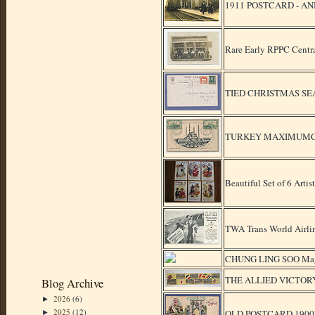
1911 POSTCARD - A
Rare Early RPPC Centra
TIED CHRISTMAS SE
TURKEY MAXIMUMCAR
Beautiful Set of 6 Arti
TWA Trans World Airli
CHUNG LING SOO Magic
THE ALLIED VICTOR
Blog Archive
2026
(6)
►
2025
(12)
OLD POSTCARD 1900's g
►