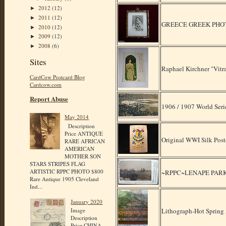
2012
(12)
►
2011
(12)
►
GREECE GREEK PHOT
2010
(12)
►
2009
(12)
►
2008
(6)
►
Sites
Raphael Kirchner "Vitra
CardCow Postcard Blog
Cardcow.com
Report Abuse
1906 / 1907 World Seri
May 2014
Description
Price ANTIQUE
Original WWI Silk Postc
RARE AFRICAN
AMERICAN
MOTHER SON
STARS STRIPES FLAG
ARTISTIC RPPC PHOTO $800
~RPPC~LENAPE PARK 
Rare Antique 1905 Cleveland
Ind...
January 2020
Lithograph-Hot Spring
Image
Description
Price CHINA