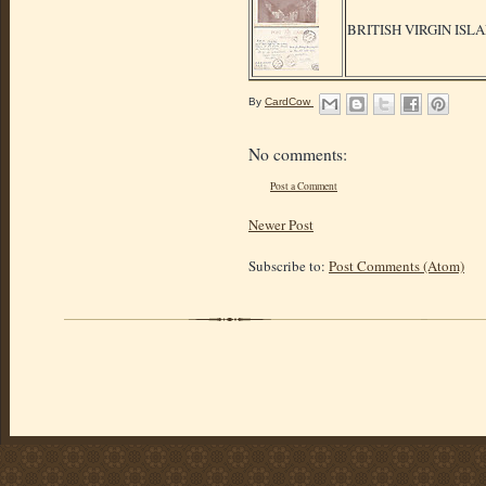
BRITISH VIRGIN ISL
By
CardCow
No comments:
Post a Comment
Newer Post
Subscribe to:
Post Comments (Atom)