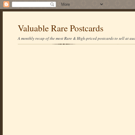
Valuable Rare Postcards
A monthly recap of the most Rare & High-priced postcards to sell at auc