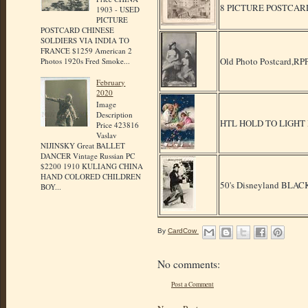
8 PICTURE POSTCAR
1903 - USED
PICTURE
POSTCARD CHINESE
SOLDIERS VIA INDIA TO
FRANCE $1259 American 2
Old Photo Postcard,RPP
Photos 1920s Fred Smoke...
February
2020
Image
Description
HTL HOLD TO LIGHT
Price 423816
Vaslav
NIJINSKY Great BALLET
DANCER Vintage Russian PC
$2200 1910 KULIANG CHINA
HAND COLORED CHILDREN
50's Disneyland BLA
BOY...
By
CardCow
No comments:
Post a Comment