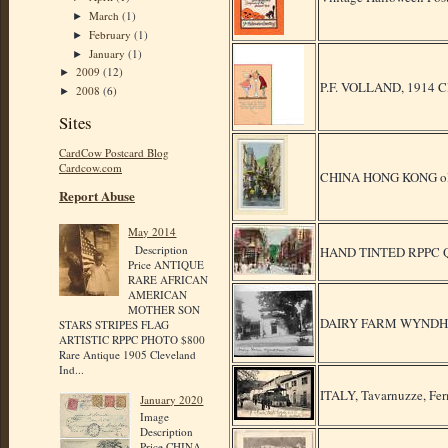
March
(1)
►
February
(1)
►
January
(1)
►
2009
(12)
►
P.F. VOLLAND, 191
2008
(6)
►
Sites
CardCow Postcard Blog
Cardcow.com
CHINA HONG KONG ol
Report Abuse
May 2014
Description
HAND TINTED RPPC 
Price ANTIQUE
RARE AFRICAN
AMERICAN
MOTHER SON
DAIRY FARM WYNDH
STARS STRIPES FLAG
ARTISTIC RPPC PHOTO $800
Rare Antique 1905 Cleveland
Ind...
ITALY, Tavarnuzze, Fer
January 2020
Image
Description
Price CHINA