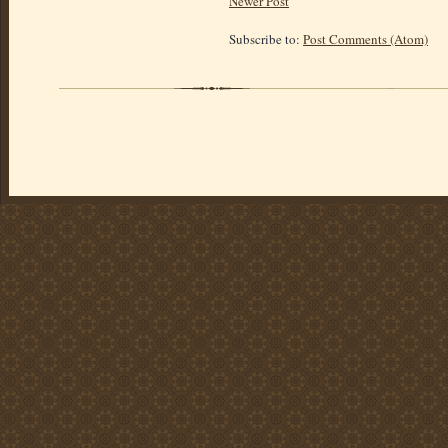
Newer Post
Subscribe to:
Post Comments (Atom)