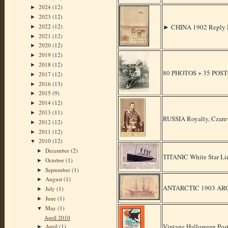
2024
(12)
►
2023
(12)
►
2022
(12)
► CHINA 1902 Reply
►
2021
(12)
►
2020
(12)
►
2019
(12)
►
2018
(12)
►
80 PHOTOS + 35 POS
2017
(12)
►
2016
(13)
►
2015
(9)
►
2014
(12)
►
2013
(11)
►
RUSSIA Royalty, Czare
2012
(12)
►
2011
(12)
►
2010
(12)
▼
December
(2)
►
TITANIC White Star Li
October
(1)
►
September
(1)
►
August
(1)
►
ANTARCTIC 1903 AR
July
(1)
►
June
(1)
►
May
(1)
▼
April 2010
Vintage Halloween Post
April
(1)
►