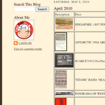
SATURDAY, MAY 8, 2010
Search This Blog
April 2010
Description
Price
About Me
SINGAPORE- 1897 P
ANTARCTIC 1904 AR
CARDCOW
View my complete profile
SCARCE?1912 For Pre
'TITANIC' BAND: 'N
PANORAMA OF WEST