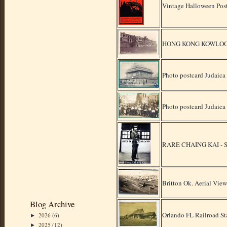
Vintage Halloween Pos
HONG KONG KOWLOO
Photo postcard Judaic
Photo postcard Judaic
RARE CHAING KAI -
Britton Ok. Aerial Vie
Blog Archive
Orlando FL Railroad St
2026
(6)
►
2025
(12)
►